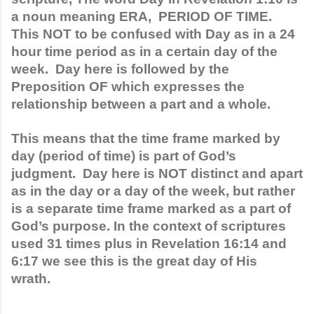
a noun meaning ERA,  PERIOD OF TIME. 
This NOT to be confused with Day as in a 24 
hour time period as in a certain day of the 
week.  Day here is followed by the 
Preposition OF which expresses the 
relationship between a part and a whole. 
This means that the time frame marked by 
day (period of time) is part of God’s 
judgment.  Day here is NOT distinct and apart 
as in the day or a day of the week, but rather 
is a separate time frame marked as a part of 
God’s purpose. In the context of scriptures 
used 31 times plus in Revelation 16:14 and 
6:17 we see this is the great day of His 
wrath.  