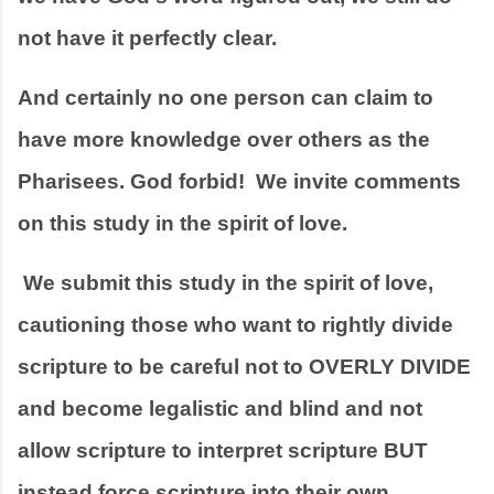
not have it perfectly clear. 
And certainly no one person can claim to 
have more knowledge over others as the 
Pharisees. God forbid!  We invite comments 
on this study in the spirit of love.  
 We submit this study in the spirit of love, 
cautioning those who want to rightly divide 
scripture to be careful not to OVERLY DIVIDE 
and become legalistic and blind and not 
allow scripture to interpret scripture BUT 
instead force scripture into their own 