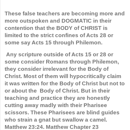
These false teachers are becoming more and 
more outspoken and DOGMATIC in their 
contention that the BODY of CHRIST is 
limited to the strict confines of Acts 28 or 
some say Acts 15 through Philemon.
 Any scripture outside of Acts 15 or 28 or 
some consider Romans through Philemon, 
they consider irrelevant for the Body of 
Christ. Most of them will hypocritically claim 
it was written for the Body of Christ but not to 
or about the  Body of Christ. But in their 
teaching and practice they are honestly 
cutting away madly with their Pharisee 
scissors. These Pharisees are blind guides 
who strain a gnat but swallow a camel. 
Matthew 23:24. Matthew Chapter 23 