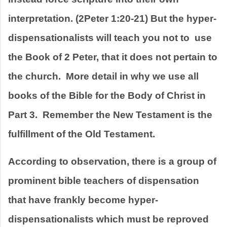
interpretation. (2Peter 1:20-21) But the hyper-
dispensationalists will teach you not to  use 
the Book of 2 Peter, that it does not pertain to 
the church.  More detail in why we use all 
books of the Bible for the Body of Christ in 
Part 3.  Remember the New Testament is the 
fulfillment of the Old Testament.  
According to observation, there is a group of  
prominent bible teachers of dispensation 
that have frankly become hyper-
dispensationalists which must be reproved 