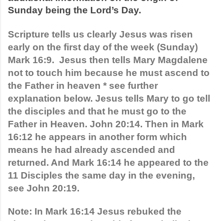
Sunday being the Lord’s Day.
Scripture tells us clearly Jesus was risen 
early on the first day of the week (Sunday) 
Mark 16:9.  Jesus then tells Mary Magdalene 
not to touch him because he must ascend to 
the Father in heaven * see further 
explanation below. Jesus tells Mary to go tell 
the disciples and that he must go to the 
Father in Heaven. John 20:14. Then in Mark 
16:12 he appears in another form which 
means he had already ascended and 
returned. And Mark 16:14 he appeared to the 
11 Disciples the same day in the evening, 
see John 20:19. 
Note: In Mark 16:14 Jesus rebuked the 