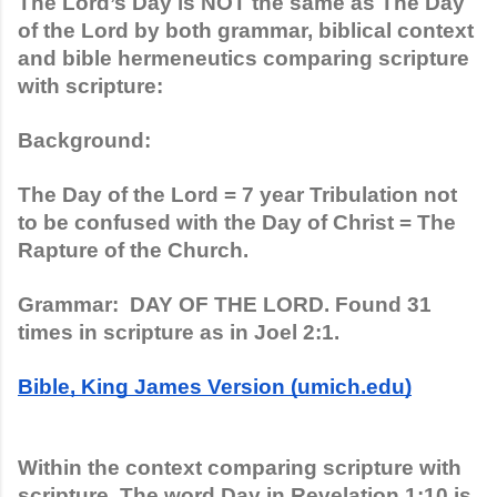
The Lord’s Day is NOT the same as The Day 
of the Lord by both grammar, biblical context 
and bible hermeneutics comparing scripture 
with scripture:
Background:
The Day of the Lord = 7 year Tribulation not 
to be confused with the Day of Christ = The 
Rapture of the Church.  
Grammar:  DAY OF THE LORD. Found 31 
times in scripture as in Joel 2:1. 
Bible, King James Version (umich.edu)
Within the context comparing scripture with 
scripture, The word Day in Revelation 1:10 is 