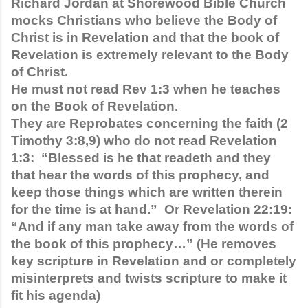
Richard Jordan at Shorewood Bible Church 
mocks Christians who believe the Body of 
Christ is in Revelation and that the book of 
Revelation is extremely relevant to the Body 
of Christ. 
He must not read Rev 1:3 when he teaches 
on the Book of Revelation.
They are Reprobates concerning the faith (2 
Timothy 3:8,9) who do not read Revelation 
1:3:  “Blessed is he that readeth and they 
that hear the words of this prophecy, and 
keep those things which are written therein 
for the time is at hand.”  Or Revelation 22:19: 
“And if any man take away from the words of 
the book of this prophecy…” (He removes 
key scripture in Revelation and or completely 
misinterprets and twists scripture to make it 
fit his agenda)