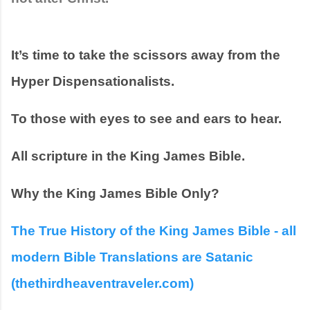
It’s time to take the scissors away from the 
Hyper Dispensationalists.
To those with eyes to see and ears to hear.  
All scripture in the King James Bible.
Why the King James Bible Only?
The True History of the King James Bible - all 
modern Bible Translations are Satanic 
(thethirdheaventraveler.com)