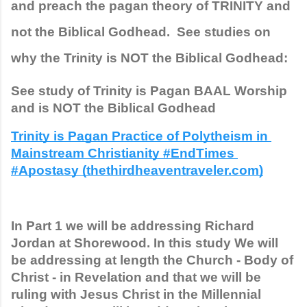
and preach the pagan theory of TRINITY and 
not the Biblical Godhead.  See studies on 
why the Trinity is NOT the Biblical Godhead:
See study of Trinity is Pagan BAAL Worship 
and is NOT the Biblical Godhead
Trinity is Pagan Practice of Polytheism in 
Mainstream Christianity #EndTimes 
#Apostasy (thethirdheaventraveler.com)
In Part 1 we will be addressing Richard 
Jordan at Shorewood. In this study We will 
be addressing at length the Church - Body of 
Christ - in Revelation and that we will be 
ruling with Jesus Christ in the Millennial 