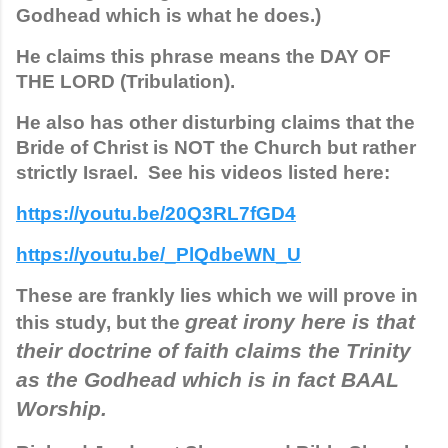
Godhead which is what he does.)  
He claims this phrase means the DAY OF 
THE LORD (Tribulation). 
He also has other disturbing claims that the 
Bride of Christ is NOT the Church but rather 
strictly Israel.  See his videos listed here:
https://youtu.be/20Q3RL7fGD4
https://youtu.be/_PlQdbeWN_U
These are frankly lies which we will prove in 
great irony here is that 
this study, but the 
their doctrine of faith claims the Trinity 
as the Godhead which is in fact BAAL 
Worship. 