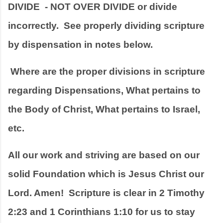
DIVIDE  - NOT OVER DIVIDE or divide 
incorrectly.  See properly dividing scripture 
by dispensation in notes below.
 Where are the proper divisions in scripture 
regarding Dispensations, What pertains to 
the Body of Christ, What pertains to Israel, 
etc.
All our work and striving are based on our 
solid Foundation which is Jesus Christ our 
Lord. Amen!  Scripture is clear in 2 Timothy 
2:23 and 1 Corinthians 1:10 for us to stay 