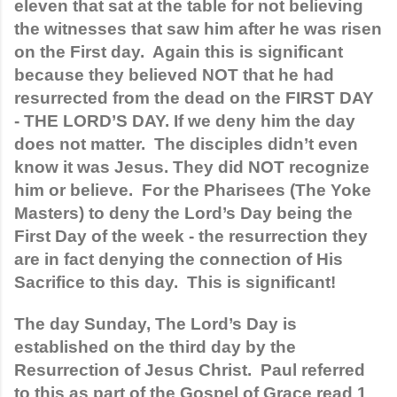
eleven that sat at the table for not believing 
the witnesses that saw him after he was risen 
on the First day.  Again this is significant 
because they believed NOT that he had 
resurrected from the dead on the FIRST DAY 
- THE LORD’S DAY. If we deny him the day 
does not matter.  The disciples didn’t even 
know it was Jesus. They did NOT recognize 
him or believe.  For the Pharisees (The Yoke 
Masters) to deny the Lord’s Day being the 
First Day of the week - the resurrection they 
are in fact denying the connection of His 
Sacrifice to this day.  This is significant!
The day Sunday, The Lord’s Day is 
established on the third day by the 
Resurrection of Jesus Christ.  Paul referred 
to this as part of the Gospel of Grace read 1 