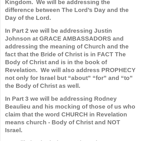
Kingdom.  We will be addressing the 
difference between The Lord’s Day and the 
Day of the Lord. 
In Part 2 we will be addressing Justin 
Johnson at GRACE AMBASSADORS and 
addressing the meaning of Church and the 
fact that the Bride of Christ is in FACT The 
Body of Christ and is in the book of 
Revelation.  We will also address PROPHECY 
not only for Israel but “about” “for” and “to” 
the Body of Christ as well. 
In Part 3 we will be addressing Rodney 
Beaulieu and his mocking of those of us who 
claim that the word CHURCH in Revelation 
means church - Body of Christ and NOT 
Israel. 