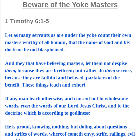
Beware of the Yoke Masters
1 Timothy 6:1-5
Let as many servants as are under the yoke count their own 
masters worthy of all honour, that the name of God and 
his
doctrine be not blasphemed.
And they that have believing masters, let them not despise 
them
, because they are brethren; but rather do 
them
 service, 
because they are faithful and beloved, partakers of the 
benefit. These things teach and exhort.
If any man teach otherwise, and consent not to wholesome 
words, 
even
 the words of our Lord Jesus Christ, and to the 
doctrine which is according to godliness;
He is proud, knowing nothing, but doting about questions 
and strifes of words, whereof cometh envy, strife, railings, evil 