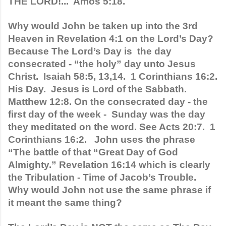
THE LORD!...  Amos 5:18.
Why would John be taken up into the 3rd 
Heaven in Revelation 4:1 on the Lord’s Day?  
Because The Lord’s Day is  the day 
consecrated - “the holy” day unto Jesus 
Christ.  Isaiah 58:5, 13,14.  1 Corinthians 16:2. 
His Day.  Jesus is Lord of the Sabbath. 
Matthew 12:8. On the consecrated day - the 
first day of the week -  Sunday was the day 
they meditated on the word. See Acts 20:7.  1 
Corinthians 16:2.   John uses the phrase 
“The battle of that “Great Day of God 
Almighty.” Revelation 16:14 which is clearly 
the Tribulation - Time of Jacob’s Trouble. 
Why would John not use the same phrase if 
it meant the same thing?