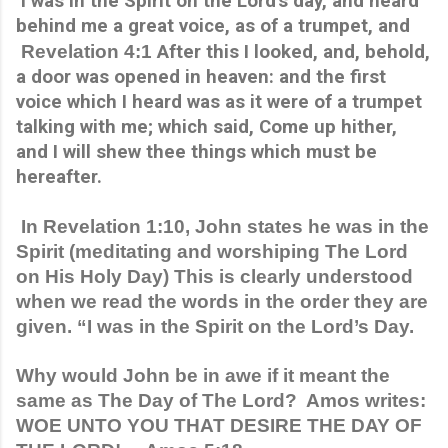
 I was in the Spirit on the Lord's day, and heard 
behind me a great voice, as of a trumpet, and 
 Revelation 4:1 
After this I looked, and, behold, 
a door was opened in heaven: and the first 
voice which I heard was as it were of a trumpet 
talking with me; which said, Come up hither, 
and I will shew thee things which must be 
hereafter.
 In Revelation 1:10, John states he was in the 
Spirit (meditating and worshiping The Lord 
on His Holy Day) This is clearly understood 
when we read the words in the order they are 
given. “I was in the Spirit on the Lord’s Day.
Why would John be in awe if it meant the 
same as The Day of The Lord?  Amos writes: 
WOE UNTO YOU THAT DESIRE THE DAY OF 