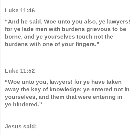
Luke 11:46
“And he said, Woe unto you also, ye lawyers! 
for ye lade men with burdens grievous to be 
borne, and ye yourselves touch not the 
burdens with one of your fingers.”
Luke 11:52
“Woe unto you, lawyers! for ye have taken 
away the key of knowledge: ye entered not in 
yourselves, and them that were entering in 
ye hindered.”
Jesus said: