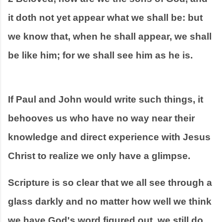
it doth not yet appear what we shall be: but 
we know that, when he shall appear, we shall 
be like him; for we shall see him as he is.
If Paul and John would write such things, it 
behooves us who have no way near their 
knowledge and direct experience with Jesus 
Christ to realize we only have a glimpse. 
Scripture is so clear that we all see through a 
glass darkly and no matter how well we think 
we have God's word figured out, we still do 