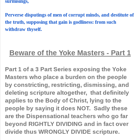
surmisings,
Perverse disputings of men of corrupt minds, and destitute of 
the truth, supposing that gain is godliness: from such 
withdraw thyself.
Beware of the Yoke Masters - Part 1
Part 1 of a 3 Part Series exposing the Yoke 
Masters who place a burden on the people 
by constricting, restricting, dismissing, and 
deleting scripture altogether,  that definitely 
applies to the Body of Christ, lying to the 
people by saying it does NOT.  Sadly these 
are the Dispensational teachers who go far 
beyond RIGHTLY DIVIDING and in fact over 
divide thus WRONGLY DIVIDE scripture. 