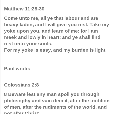
Matthew 11:28-30
Come unto me, all ye that labour and are 
heavy laden, and I will give you rest. Take my 
yoke upon you, and learn of me; for I am 
meek and lowly in heart: and ye shall find 
rest unto your souls.
For my yoke is easy, and my burden is light.
Paul wrote:
Colossians 2:8
8 Beware lest any man spoil you through 
philosophy and vain deceit, after the tradition 
of men, after the rudiments of the world, and 
not after Christ.