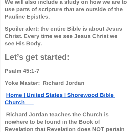
We will also include a study on how we are to 
use parts of scripture that are outside of the 
Pauline Epistles.
Spoiler alert: the entire Bible is about Jesus 
Christ. Every time we see Jesus Christ we 
see His Body.  
Let’s get started:
Psalm 45:1-7
Yoke Master:  Richard Jordan
Home | United States | Shorewood Bible 
Church      
 Richard Jordan teaches the Church is 
nowhere to be found in the Book of 
Revelation that Revelation does NOT pertain 