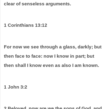
clear of senseless arguments.  
1 Corinthians 13:12
For now we see through a glass, darkly; but 
then face to face: now I know in part; but 
then shall I know even as also I am known.
1 John 3:2
2 Beloved, now are we the sons of God, and 