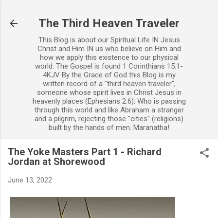
Skip to main content
The Third Heaven Traveler
This Blog is about our Spiritual Life IN Jesus
Christ and Him IN us who believe on Him and
how we apply this existence to our physical
world. The Gospel is found 1 Corinthians 15:1-
4KJV By the Grace of God this Blog is my
written record of a "third heaven traveler",
someone whose spirit lives in Christ Jesus in
heavenly places (Ephesians 2:6). Who is passing
through this world and like Abraham a stranger
and a pilgrim, rejecting those "cities" (religions)
built by the hands of men. Maranatha!
The Yoke Masters Part 1 - Richard
Jordan at Shorewood
June 13, 2022