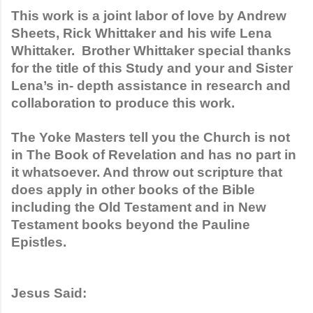
This work is a joint labor of love by Andrew 
Sheets, Rick Whittaker and his wife Lena 
Whittaker.  Brother Whittaker special thanks 
for the title of this Study and your and Sister 
Lena’s in- depth assistance in research and 
collaboration to produce this work. 
The Yoke Masters tell you the Church is not 
in The Book of Revelation and has no part in 
it whatsoever. And throw out scripture that 
does apply in other books of the Bible 
including the Old Testament and in New 
Testament books beyond the Pauline 
Epistles. 
Jesus Said: