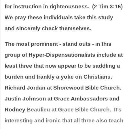
for instruction in righteousness.  (2 Tim 3:16)  
We pray these individuals take this study 
and sincerely check themselves.
The most prominent - stand outs - in this 
group of Hyper-Dispensationalists include at 
least three that now appear to be saddling a 
burden and frankly a yoke on Christians.   
Richard Jordan at Shorewood Bible Church.   
Justin Johnson at Grace Ambassadors and 
Rodney 
Beaulieu at Grace Bible Church.  It’s 
interesting and ironic that all three also teach 