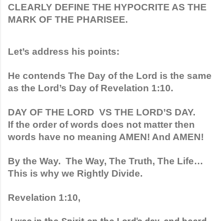
CLEARLY DEFINE THE HYPOCRITE AS THE 
MARK OF THE PHARISEE. 
Let’s address his points:
He contends The Day of the Lord is the same 
as the Lord’s Day of Revelation 1:10.
DAY OF THE LORD  VS THE LORD’S DAY.
If the order of words does not matter then 
words have no meaning AMEN! And AMEN!
By the Way.  The Way, The Truth, The Life…  
This is why we Rightly Divide.
Revelation 1:10, 