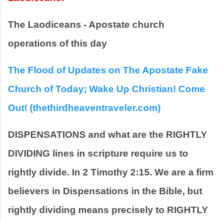
The Laodiceans - Apostate church 
operations of this day
The Flood of Updates on The Apostate Fake 
Church of Today; Wake Up Christian! Come 
Out! (thethirdheaventraveler.com)
DISPENSATIONS and what are the RIGHTLY 
DIVIDING lines in scripture require us to 
rightly divide. In 2 Timothy 2:15. We are a firm 
believers in Dispensations in the Bible, but 
rightly dividing means precisely to RIGHTLY 