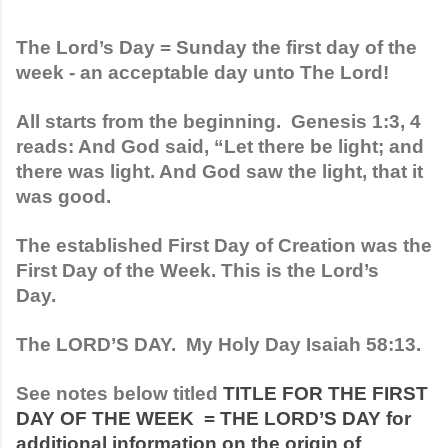
The Lord’s Day = Sunday the first day of the 
week - an acceptable day unto The Lord!
All starts from the beginning.  Genesis 1:3, 4 
reads: And God said, “Let there be light; and 
there was light. And God saw the light, that it 
was good.
The established First Day of Creation was the 
First Day of the Week. This is the Lord’s 
Day.  
The LORD’S DAY.  My Holy Day Isaiah 58:13. 
See notes below titled 
TITLE FOR THE FIRST 
DAY OF THE WEEK  = THE LORD’S DAY for 
additional information on the origin of 