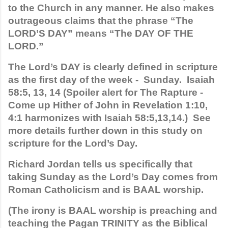
to the Church in any manner. He also makes 
outrageous claims that the phrase “The 
LORD’S DAY” means “The DAY OF THE 
LORD.” 
The Lord’s DAY is clearly defined in scripture 
as the first day of the week -  Sunday.  Isaiah 
58:5, 13, 14 (Spoiler alert for The Rapture - 
Come up Hither of John in Revelation 1:10, 
4:1 harmonizes with Isaiah 58:5,13,14.)  See 
more details further down in this study on 
scripture for the Lord’s Day. 
Richard Jordan tells us specifically that 
taking Sunday as the Lord’s Day comes from 
Roman Catholicism and is BAAL worship. 
(The irony is BAAL worship is preaching and 
teaching the Pagan TRINITY as the Biblical 