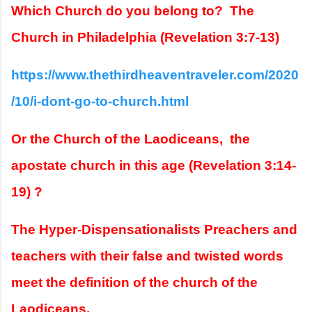
Which Church do you belong to?  The 
Church in Philadelphia (Revelation 3:7-13)  
https://www.thethirdheaventraveler.com/2020
/10/i-dont-go-to-church.html
Or the Church of the Laodiceans,  the 
apostate church in this age (Revelation 3:14-
19) ?  
The Hyper-Dispensationalists Preachers and 
teachers with their false and twisted words 
meet the definition of the church of the  
Laodiceans.  