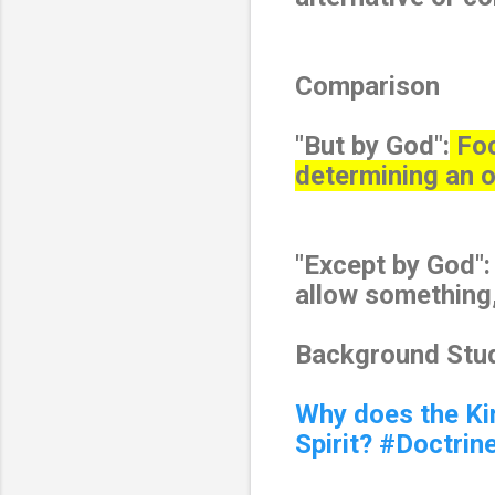
Comparison
"But by God":
Foc
determining an 
"Except by God"
allow something, 
Background Stud
Why does the Ki
Spirit? #Doctrin