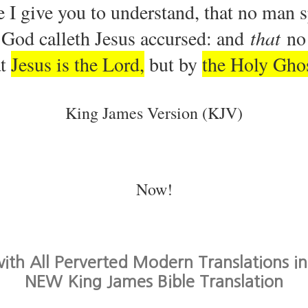
 I give you to understand, that no man 
f God calleth Jesus accursed: and
that
no 
at
Jesus is the Lord,
but by
the Holy Gho
King James Version (KJV)
Now!
th All Perverted Modern Translations in
NEW King James Bible Translation