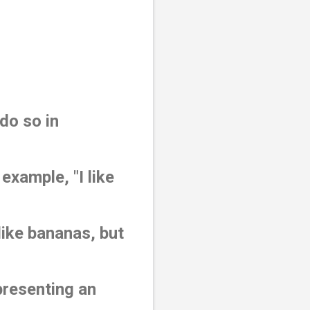
do so in
xample, "I like
like bananas, but
presenting an