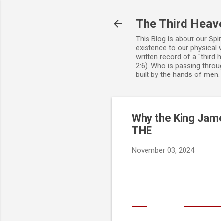
The Third Heav
This Blog is about our Spi
existence to our physical 
written record of a "third
2:6). Who is passing throug
built by the hands of men
Why the King Jame
THE
November 03, 2024