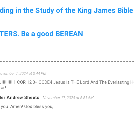
ing in the Study of the King James Bible
ERS. Be a good BEREAN
ovember 7, 2024 at 3:44 PM
!!!!!!!! 1 COR 12:3= CODE4 Jesus is THE Lord And The Everlasting
far!
ler Andrew Sheets
November 17, 2024 at 5:51 AM
 you. Amen! God bless you,