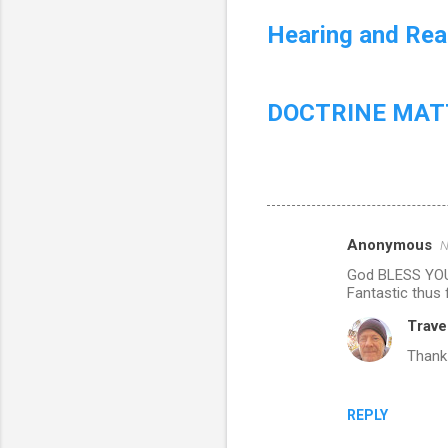
Hearing and Read
DOCTRINE MATT
Anonymous
N
C
God BLESS YOU!
o
Fantastic thus 
m
Trave
m
Thank
e
n
REPLY
t