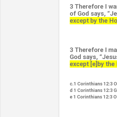
3 Therefore I wa
of God says, “Je
except by the Hol
3 Therefore I ma
God says, “Jesus
except [e]by the 
c.1 Corinthians 12:3 O
d 1 Corinthians 12:3 
e 1 Corinthians 12:3 O