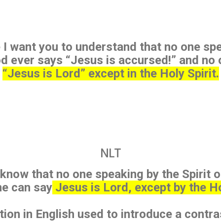
 I want you to understand that no one spe
od ever says “Jesus is accursed!” and no
“Jesus is Lord” except in the Holy Spirit.
NLT
 know that no one speaking by the Spirit o
ne can say
Jesus is Lord, except by the Hol
tion in English used to introduce a contra