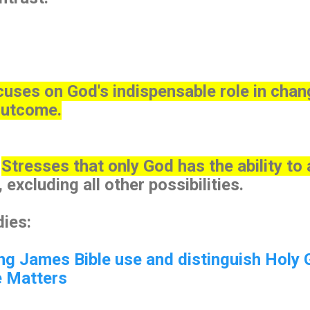
uses on God's indispensable role in chan
outcome.
:
Stresses that only God has the ability to
excluding all other possibilities.
ies:
ng James Bible use and distinguish Holy 
e Matters