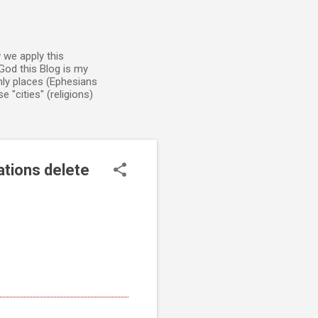
 we apply this
God this Blog is my
enly places (Ephesians
 "cities" (religions)
ations delete