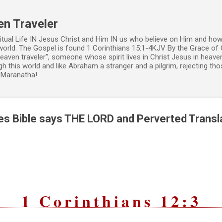
Skip to main content
en Traveler
ritual Life IN Jesus Christ and Him IN us who believe on Him and how
world. The Gospel is found 1 Corinthians 15:1-4KJV By the Grace of 
 heaven traveler", someone whose spirit lives in Christ Jesus in heav
h this world and like Abraham a stranger and a pilgrim, rejecting those
. Maranatha!
s Bible says THE LORD and Perverted Transl
1 Corinthians 12:3