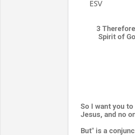
ESV
3 Therefore
Spirit of G
So I want you to
Jesus, and no o
But" is a conjunc