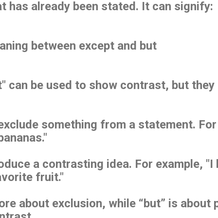
t has already been stated. It can signify:
eaning between except and but
t" can be used to show contrast, but they 
exclude something from a statement. For e
 bananas."
oduce a contrasting idea. For example, "I 
vorite fruit."
ore about exclusion, while “but” is about 
ontrast.