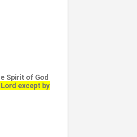
e Spirit of God
 Lord except by