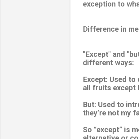
exception to wha
Difference in m
"Except" and "bu
different ways:
Except: Used to 
all fruits except
But: Used to intr
they’re not my fa
So “except” is m
alternative or c