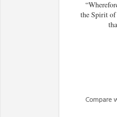
“Wherefore
the Spirit o
th
Compare wi