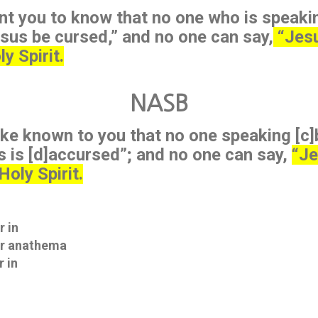
nt you to know that no one who is speakin
sus be cursed,” and no one can say,
“Jesu
y Spirit.
NASB
ke known to you that no one speaking [c]b
 is [d]accursed”; and no one can say,
“Je
Holy Spirit.
r in
Gr anathema
r in