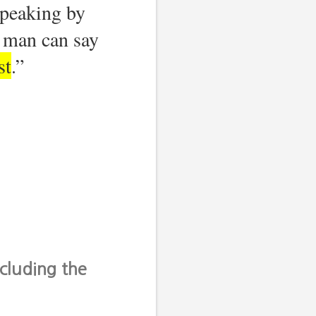
speaking by
man can say
st
.”
cluding the