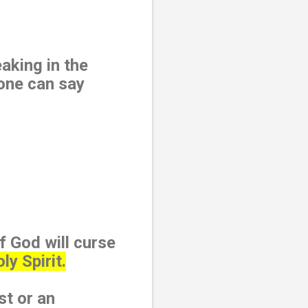
aking in the
 one can say
f God will curse
y Spirit.
st or an