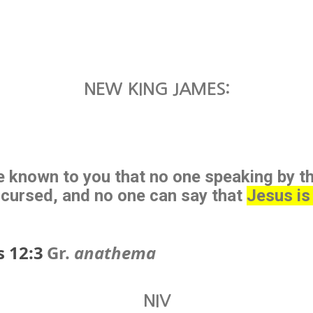
NEW KING JAMES:
 known to you that no one speaking by th
ccursed, and no one can say that
Jesus is
s 12:3
Gr.
anathema
NIV