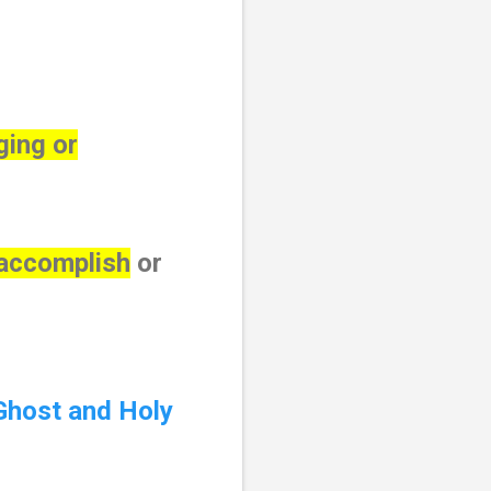
ging or
 accomplish
or
Ghost and Holy