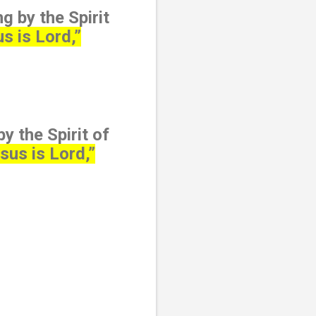
g by the Spirit
s is Lord,”
y the Spirit of
sus is Lord,”