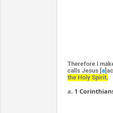
Therefore I make
calls Jesus [
a
]a
the Holy Spirit.
a.
1 Corinthian