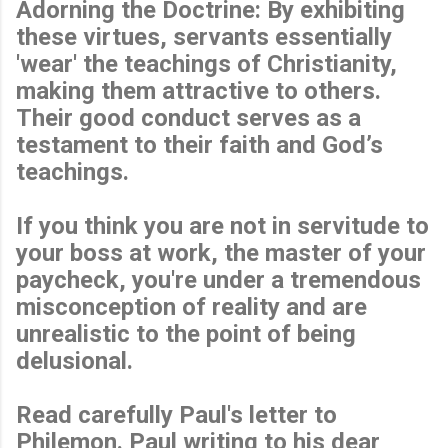
Adorning the Doctrine: By exhibiting
these virtues, servants essentially
'wear' the teachings of Christianity,
making them attractive to others.
Their good conduct serves as a
testament to their faith and God’s
teachings.
If you think you are not in servitude to
your boss at work, the master of your
paycheck, you're under a tremendous
misconception of reality and are
unrealistic to the point of being
delusional.
Read carefully Paul's letter to
Philemon. Paul writing to his dear