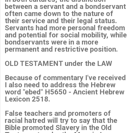
between a servant and a bondservant
often came down to the nature of
their service and their legal status.
Servants had more personal freedom
and potential for social mobility, while
bondservants were in a more
permanent and restrictive position.
OLD TESTAMENT under the LAW
Because of commentary I've received
I also need to address the Hebrew
word "ebed" H5650 - Ancient Hebrew
Lexicon 2518.
False teachers and promoters of
racial hatred will try to say that the
Bible promoted Slavery in the Old