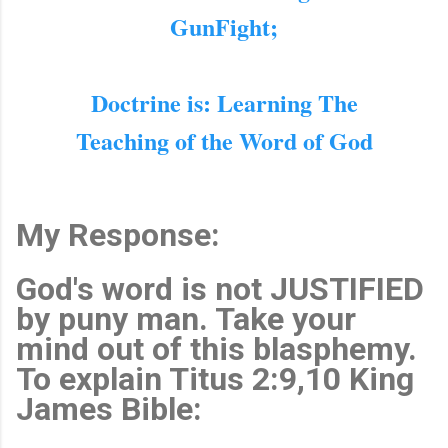
GunFight;
Doctrine is: Learning The
Teaching of the Word of God
My Response:
God's word is not JUSTIFIED
by puny man. Take your
mind out of this blasphemy.
To explain Titus 2:9,10 King
James Bible: