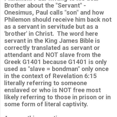
Brother about the "Servant" -
Onesimus, Paul calls "son" and how
Philemon should receive him back not
as a servant in servitude but as a
'brother' in Christ. The word here
servant in the King James Bible is
correctly translated as servant or
attendant and NOT slave from the
Greek G1401 because G1401 is only
used as "slave = bondman" only once
in the context of Revelation 6:15
literally referring to someone
enslaved or who is NOT free most
likely referring to those in prison or in
some form of literal captivity.