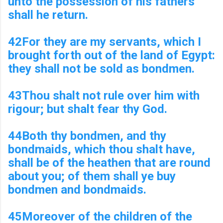
unto the possession of his fathers
shall he return.
42For they are my servants, which I
brought forth out of the land of Egypt:
they shall not be sold as bondmen.
43Thou shalt not rule over him with
rigour; but shalt fear thy God.
44Both thy bondmen, and thy
bondmaids, which thou shalt have,
shall be of the heathen that are round
about you; of them shall ye buy
bondmen and bondmaids.
45Moreover of the children of the