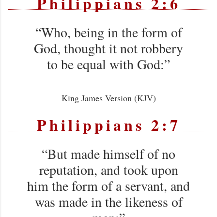
Philippians 2:6
“Who, being in the form of
God, thought it not robbery
to be equal with God:”
King James Version (KJV)
Philippians 2:7
“But made himself of no
reputation, and took upon
him the form of a servant, and
was made in the likeness of