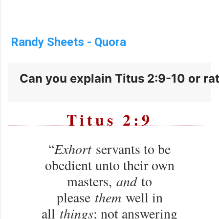
Randy Sheets - Quora
Can you explain Titus 2:9-10 or rath
Titus 2:9
“
Exhort
servants to be
obedient unto their own
masters,
and
to
please
them
well in
all
things
; not answering