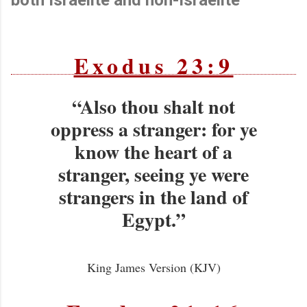
Exodus 23:9
“Also thou shalt not
oppress a stranger: for ye
know the heart of a
stranger, seeing ye were
strangers in the land of
Egypt.”
King James Version (KJV)