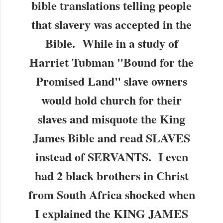
bible translations telling people
that slavery was accepted in the
Bible. While in a study of
Harriet Tubman "Bound for the
Promised Land" slave owners
would hold church for their
slaves and misquote the King
James Bible and read SLAVES
instead of SERVANTS. I even
had 2 black brothers in Christ
from South Africa shocked when
I explained the KING JAMES