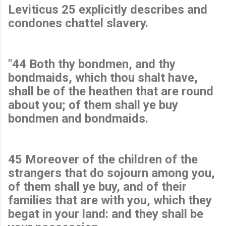
Leviticus 25 explicitly describes and
condones chattel slavery.
"44 Both thy bondmen, and thy
bondmaids, which thou shalt have,
shall be of the heathen that are round
about you; of them shall ye buy
bondmen and bondmaids.
45 Moreover of the children of the
strangers that do sojourn among you,
of them shall ye buy, and of their
families that are with you, which they
begat in your land: and they shall be