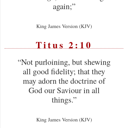
again;”
King James Version (KJV)
Titus 2:10
“Not purloining, but shewing
all good fidelity; that they
may adorn the doctrine of
God our Saviour in all
things.”
King James Version (KJV)