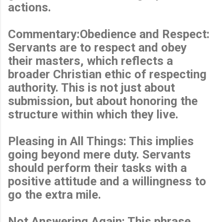
actions.
Commentary:Obedience and Respect:
Servants are to respect and obey
their masters, which reflects a
broader Christian ethic of respecting
authority. This is not just about
submission, but about honoring the
structure within which they live.
Pleasing in All Things: This implies
going beyond mere duty. Servants
should perform their tasks with a
positive attitude and a willingness to
go the extra mile.
Not Answering Again: This phrase