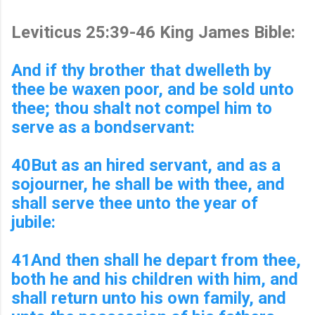
Leviticus 25:39-46 King James Bible:
And if thy brother that dwelleth by
thee be waxen poor, and be sold unto
thee; thou shalt not compel him to
serve as a bondservant:
40But as an hired servant, and as a
sojourner, he shall be with thee, and
shall serve thee unto the year of
jubile:
41And then shall he depart from thee,
both he and his children with him, and
shall return unto his own family, and