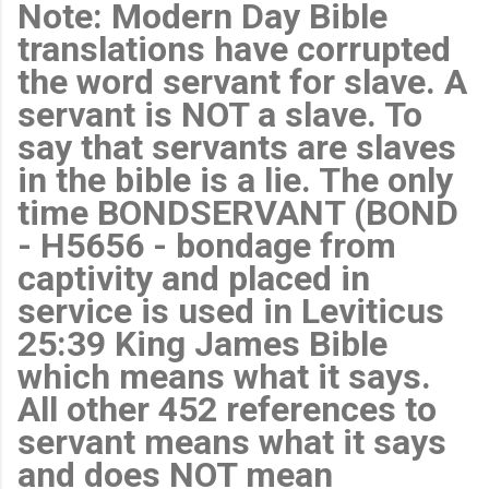
Note: Modern Day Bible
translations have corrupted
the word servant for slave. A
servant is NOT a slave. To
say that servants are slaves
in the bible is a lie. The only
time BONDSERVANT (BOND
- H5656 - bondage from
captivity and placed in
service is used in Leviticus
25:39 King James Bible
which means what it says.
All other 452 references to
servant means what it says
and does NOT mean