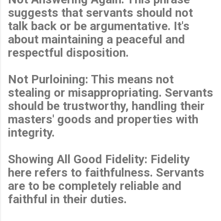
suggests that servants should not
talk back or be argumentative. It's
about maintaining a peaceful and
respectful disposition.
Not Purloining: This means not
stealing or misappropriating. Servants
should be trustworthy, handling their
masters' goods and properties with
integrity.
Showing All Good Fidelity: Fidelity
here refers to faithfulness. Servants
are to be completely reliable and
faithful in their duties.