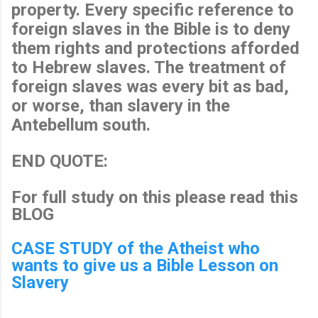
property. Every specific reference to
foreign slaves in the Bible is to deny
them rights and protections afforded
to Hebrew slaves. The treatment of
foreign slaves was every bit as bad,
or worse, than slavery in the
Antebellum south.
END QUOTE:
For full study on this please read this
BLOG
CASE STUDY of the Atheist who
wants to give us a Bible Lesson on
Slavery