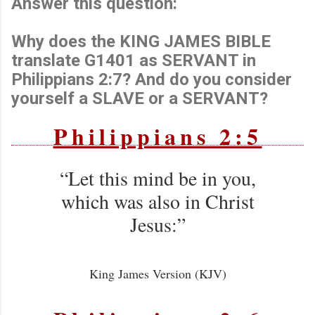
Answer this question:
Why does the KING JAMES BIBLE
translate G1401 as SERVANT in
Philippians 2:7? And do you consider
yourself a SLAVE or a SERVANT?
Philippians 2:5
“Let this mind be in you,
which was also in Christ
Jesus:”
King James Version (KJV)