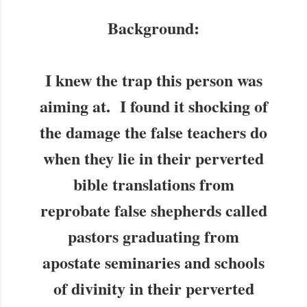
Background:
I knew the trap this person was
aiming at. I found it shocking of
the damage the false teachers do
when they lie in their perverted
bible translations from
reprobate false shepherds called
pastors graduating from
apostate seminaries and schools
of divinity in their perverted