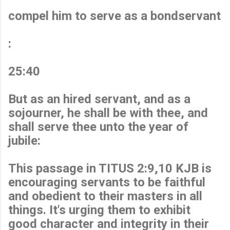
compel him to serve as a bondservant
:
25:40
But as an hired servant, and as a
sojourner, he shall be with thee, and
shall serve thee unto the year of
jubile:
This passage in TITUS 2:9,10 KJB is
encouraging servants to be faithful
and obedient to their masters in all
things. It's urging them to exhibit
good character and integrity in their