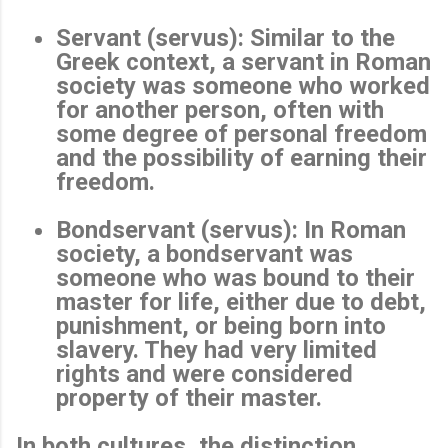
Servant (servus)
: Similar to the
Greek context, a servant in Roman
society was someone who worked
for another person, often with
some degree of personal freedom
and the possibility of earning their
freedom.
Bondservant (servus)
: In Roman
society, a bondservant was
someone who was bound to their
master for life, either due to debt,
punishment, or being born into
slavery. They had very limited
rights and were considered
property of their master.
In both cultures, the distinction