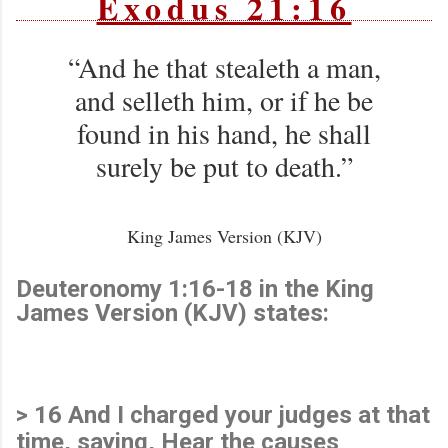
Exodus 21:16
“And he that stealeth a man,
and selleth him, or if he be
found in his hand, he shall
surely be put to death.”
King James Version (KJV)
Deuteronomy 1:16-18 in the King
James Version (KJV) states:
> 16 And I charged your judges at that
time, saying, Hear the causes