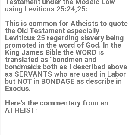
Testament under the Mosaic Law
using Leviticus 25:24,25:
This is common for Atheists to quote
the Old Testament especially
Leviticus 25 regarding slavery being
promoted in the word of God. In the
King James Bible the WORD is
translated as "bondmen and
bondmaids both as I described above
as SERVANTS who are used in Labor
but NOT in BONDAGE as describe in
Exodus.
Here's the commentary from an
ATHEIST: