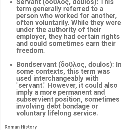
Servant (δοῦλος, doulos)
: This
term generally referred to a
person who worked for another,
often voluntarily. While they were
under the authority of their
employer, they had certain rights
and could sometimes earn their
freedom.
Bondservant (δοῦλος, doulos)
: In
some contexts, this term was
used interchangeably with
"servant." However, it could also
imply a more permanent and
subservient position, sometimes
involving debt bondage or
voluntary lifelong service.
Roman History