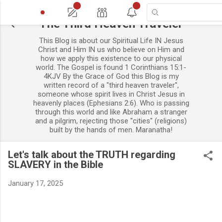
13
44
The Third Heaven Traveler
This Blog is about our Spiritual Life IN Jesus
Christ and Him IN us who believe on Him and
how we apply this existence to our physical
world. The Gospel is found 1 Corinthians 15:1-
4KJV By the Grace of God this Blog is my
written record of a "third heaven traveler",
someone whose spirit lives in Christ Jesus in
heavenly places (Ephesians 2:6). Who is passing
through this world and like Abraham a stranger
and a pilgrim, rejecting those "cities" (religions)
built by the hands of men. Maranatha!
Let's talk about the TRUTH regarding
SLAVERY in the Bible
January 17, 2025