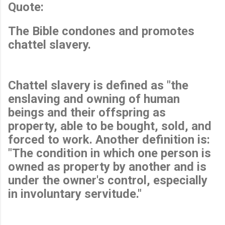
Quote:
The Bible condones and promotes
chattel slavery.
Chattel slavery is defined as "the
enslaving and owning of human
beings and their offspring as
property, able to be bought, sold, and
forced to work. Another definition is:
"The condition in which one person is
owned as property by another and is
under the owner's control, especially
in involuntary servitude."