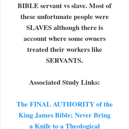
BIBLE servant vs slave. Most of
these unfortunate people were
SLAVES although there is
account where some owners
treated their workers like
SERVANTS.
Associated Study Links:
The FINAL AUTHORITY of the
King James Bible; Never Bring
a Knife to a Theological