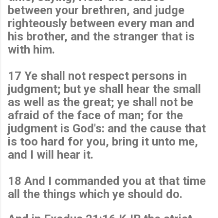
between your brethren, and judge
righteously between every man and
his brother, and the stranger that is
with him.
17 Ye shall not respect persons in
judgment; but ye shall hear the small
as well as the great; ye shall not be
afraid of the face of man; for the
judgment is God's: and the cause that
is too hard for you, bring it unto me,
and I will hear it.
18 And I commanded you at that time
all the things which ye should do.