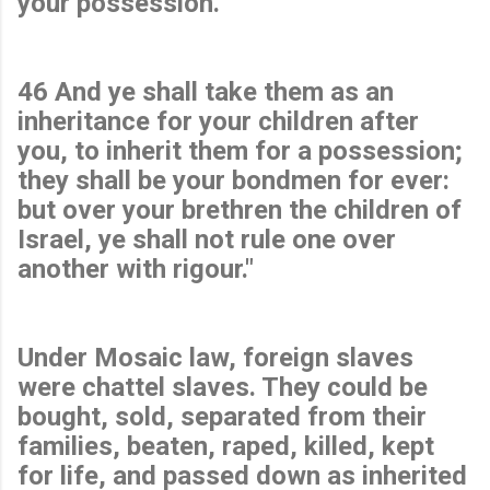
your possession.
46 And ye shall take them as an
inheritance for your children after
you, to inherit them for a possession;
they shall be your bondmen for ever:
but over your brethren the children of
Israel, ye shall not rule one over
another with rigour."
Under Mosaic law, foreign slaves
were chattel slaves. They could be
bought, sold, separated from their
families, beaten, raped, killed, kept
for life, and passed down as inherited