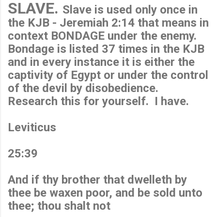
SLAVE.
Slave is used only once in
the KJB - Jeremiah 2:14 that means in
context BONDAGE under the enemy.
Bondage is listed 37 times in the KJB
and in every instance it is either the
captivity of Egypt or under the control
of the devil by disobedience.
Research this for yourself. I have.
Leviticus
25:39
And if thy brother that dwelleth by
thee be waxen poor, and be sold unto
thee; thou shalt not