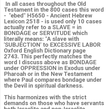
In all cases throughout the Old
Testament in the 800 cases this word
- "ebed" H5650 - Ancient Hebrew
Lexicon 2518 - is used only 10 cases
actually refer to a SLAVE = in
BONDAGE or SERVITUDE which
literally means: "A slave with
'SUBJECTION' to EXCESSIVE LABOR
Oxford English Dictionary page
2743. This perfectly matches the
word I discuss above as BONDAGE
under OPPRESSION in Exodus under
Pharoah or in the New Testament
where Paul compares bondage under
the Devil in spiritual darkness.
This harmonizes with the strict
demands on those who have servants
both Israelite and non-Israelite