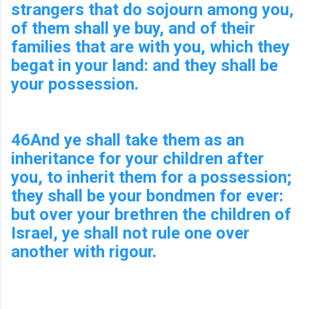
strangers that do sojourn among you,
of them shall ye buy, and of their
families that are with you, which they
begat in your land: and they shall be
your possession.
46And ye shall take them as an
inheritance for your children after
you, to inherit them for a possession;
they shall be your bondmen for ever:
but over your brethren the children of
Israel, ye shall not rule one over
another with rigour.