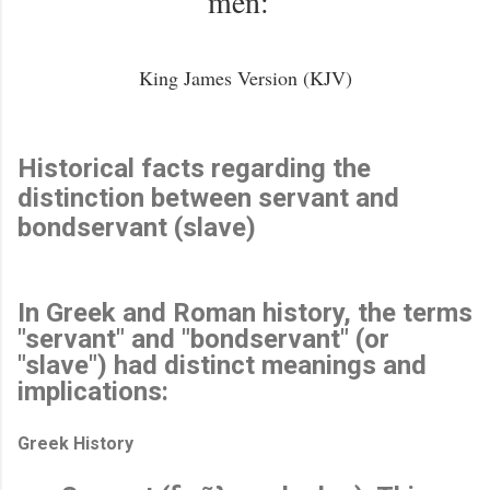
men:”
King James Version (KJV)
Historical facts regarding the
distinction between servant and
bondservant (slave)
In Greek and Roman history, the terms
"servant" and "bondservant" (or
"slave") had distinct meanings and
implications:
Greek History