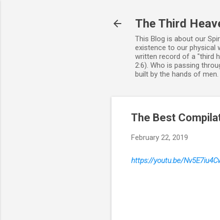
The Third Heav
This Blog is about our Spi
existence to our physical 
written record of a "third
2:6). Who is passing throug
built by the hands of men
The Best Compilat
February 22, 2019
https://youtu.be/Nv5E7iu4C
C
o