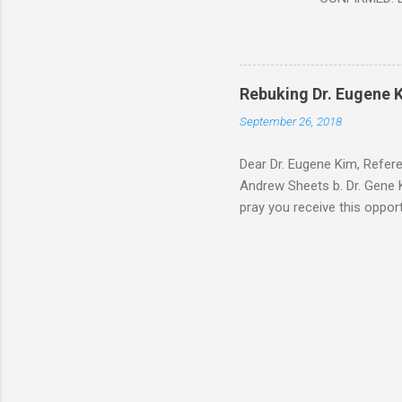
Document At 
THE END BEGIN
Fraternity do
Religion. It’s
Rebuking Dr. Eugene
Leaders of Wo
September 26, 2018
the Vatican,
forgot to invite
Dear Dr. Eugene Kim, Refer
Andrew Sheets b. Dr. Gene K
pray you receive this oppor
teaching is rock solid. But
Thank you Sir for respondin
you about why Brick and Mor
way of your video teaching 
address below. After carefu
The ...