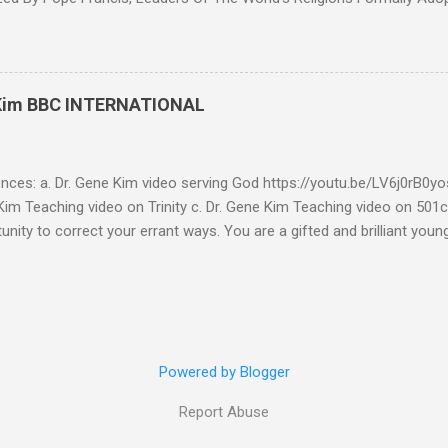
7th Congress Published 44 mins ago on September 17, 2022 By
S SHARE: With the adoption this week by the 7th World Religions
cument created by Pope Francis and Mohamed bin Zayed, Chrislam is
 official, Chrislam has now been codified and ratified, with the appro
 Kim BBC INTERNATIONAL
rld and Traditional Religions , of the Human Fraternity document c
 and financed and promoted by Mohamed bin Zayed of the UAE. Que
...
ences: a. Dr. Gene Kim video serving God https://youtu.be/LV6j0rB0
im Teaching video on Trinity c. Dr. Gene Kim Teaching video on 501c
tunity to correct your errant ways. You are a gifted and brilliant you
 these glaring issues addressed below must be addressed. BBC Intern
g to my comment (reference a) It’s obvious by your response you hav
tar Buildings called churches are not biblical. Most of what you se
is addressed in the blog. As far as using Romans 13:1-7 to defend 50
l consideration - I have to write this as a testimony as a witness 
Powered by Blogger
Report Abuse