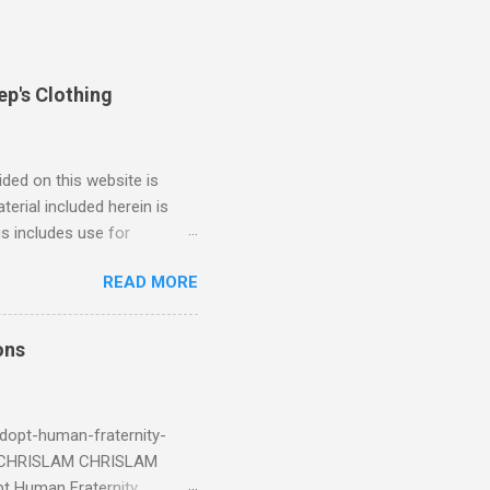
ep's Clothing
ded on this website is
erial included herein is
is includes use for
or research. The use of
READ MORE
 is limited to the extent
4/2018 God Is Not Mocked:
 June 2025 Look at this
ons
ee. Read your King James
eRg68IQy Fun fact: in 2024
dopt-human-fraternity-
s CHRISLAM CHRISLAM
pt Human Fraternity