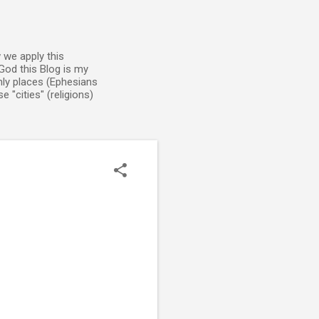
 we apply this
God this Blog is my
enly places (Ephesians
 "cities" (religions)