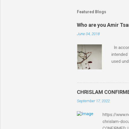
Featured Blogs
Who are you Amir Tsarf
June 04, 2018
In accord
intended 
used unde
purposes 
such mate
necessar
The Lord
CHRISLAM CONFIRMED: 
Mocking 
September 17, 2022
Bible and
Amir paid
https://www.n
chrislam-do
CONFIRMED: Le