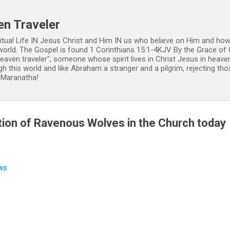
Skip to main content
en Traveler
ritual Life IN Jesus Christ and Him IN us who believe on Him and how
world. The Gospel is found 1 Corinthians 15:1-4KJV By the Grace of 
 heaven traveler", someone whose spirit lives in Christ Jesus in heav
h this world and like Abraham a stranger and a pilgrim, rejecting those
. Maranatha!
ion of Ravenous Wolves in the Church today
ws