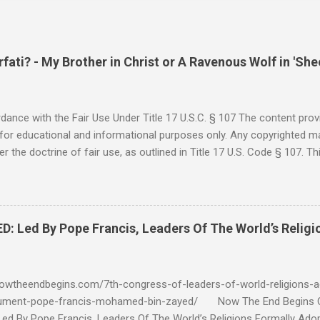
ati? - My Brother in Christ or A Ravenous Wolf in 'She
ance with the Fair Use Under Title 17 U.S.C. § 107 The content provi
for educational and informational purposes only. Any copyrighted mat
r the doctrine of fair use, as outlined in Title 17 U.S. Code § 107. Th
such as criticism, comment, news reporting, teaching, scholarship, 
rial is not intended to infringe upon the copyright holder's rights and
y for these purposes. Who Are You Amir Tsarfati? Original post 6/
 Rebuke Amir Tsarfati BEHOLD ISRAEL in Derision #doctrinematters
Led By Pope Francis, Leaders Of The World’s Religi
Proud Look and then his perverse doctrine on the FIG and OLIVE Tr
 tell me if he is correct. https://youtu.be/IImggMhMYsU?si=jRf0kboe
 himself over $1,000,000 in compensation from his "non...
owtheendbegins.com/7th-congress-of-leaders-of-world-religions-a
cument-pope-francis-mohamed-bin-zayed/ Now The End Begin
d By Pope Francis, Leaders Of The World’s Religions Formally Ado