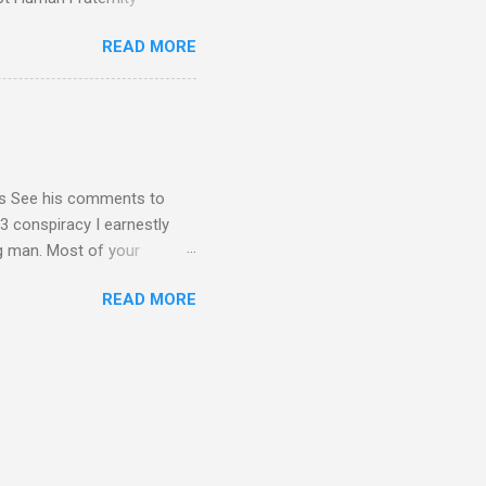
 Geoffrey Grider NOW
READ MORE
 Congress of the Human
 now the official One World
val at the 7th Congress of
reated by Pope Francis of
stion – Guess who they
yos See his comments to
3 conspiracy I earnestly
ng man. Most of your
ational Dear Dr. Eugene Kim,
READ MORE
en’t read the blog I sent
nt me in your response by
1C3 and your building - I
submitted as Ambassador for