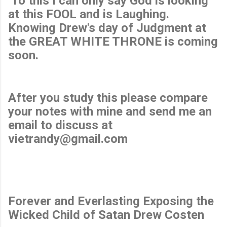
To this I can only say God is looking
at this FOOL and is Laughing.
Knowing Drew's day of Judgment at
the GREAT WHITE THRONE is coming
soon.
After you study this please compare
your notes with mine and send me an
email to discuss at
vietrandy@gmail.com
Forever and Everlasting Exposing the
Wicked Child of Satan Drew Costen