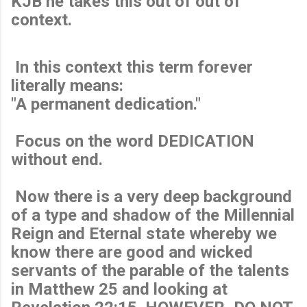
KJB he takes this out of out of
context.
In this context this term forever
literally means:
"A permanent dedication."
Focus on the word DEDICATION
without end.
Now there is a very deep background
of a type and shadow of the Millennial
Reign and Eternal state whereby we
know there are good and wicked
servants of the parable of the talents
in Matthew 25 and looking at