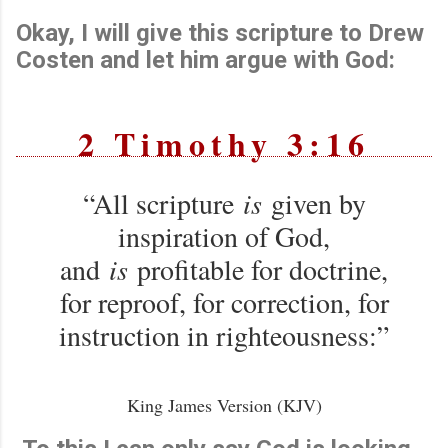
Okay, I will give this scripture to Drew
Costen and let him argue with God:
2 Timothy 3:16
“All scripture
is
given by
inspiration of God,
and
is
profitable for doctrine,
for reproof, for correction, for
instruction in righteousness:”
King James Version (KJV)