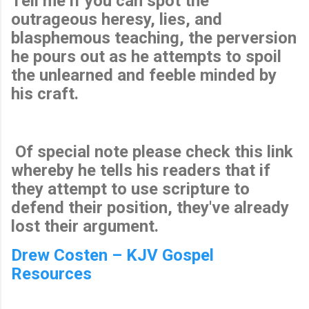
Tell me if you can spot the
outrageous heresy, lies, and
blasphemous teaching, the perversion
he pours out as he attempts to spoil
the unlearned and feeble minded by
his craft.
Of special note please check this link
whereby he tells his readers that if
they attempt to use scripture to
defend their position, they've already
lost their argument.
Drew Costen – KJV Gospel
Resources