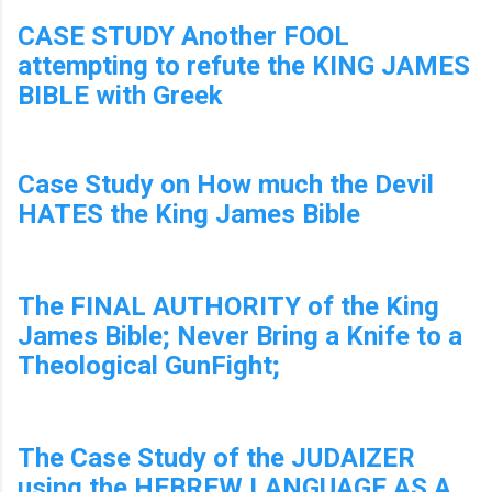
CASE STUDY Another FOOL
attempting to refute the KING JAMES
BIBLE with Greek
Case Study on How much the Devil
HATES the King James Bible
The FINAL AUTHORITY of the King
James Bible; Never Bring a Knife to a
Theological GunFight;
The Case Study of the JUDAIZER
using the HEBREW LANGUAGE AS A