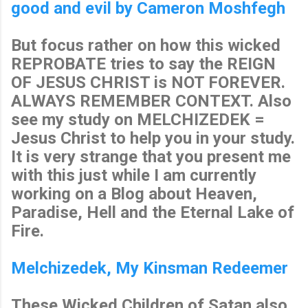
good and evil by Cameron Moshfegh
But focus rather on how this wicked
REPROBATE tries to say the REIGN
OF JESUS CHRIST is NOT FOREVER.
ALWAYS REMEMBER CONTEXT. Also
see my study on MELCHIZEDEK =
Jesus Christ to help you in your study.
It is very strange that you present me
with this just while I am currently
working on a Blog about Heaven,
Paradise, Hell and the Eternal Lake of
Fire.
Melchizedek, My Kinsman Redeemer
These Wicked Children of Satan also