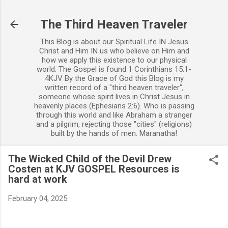
Skip to main content
The Third Heaven Traveler
This Blog is about our Spiritual Life IN Jesus
Christ and Him IN us who believe on Him and
how we apply this existence to our physical
world. The Gospel is found 1 Corinthians 15:1-
4KJV By the Grace of God this Blog is my
written record of a "third heaven traveler",
someone whose spirit lives in Christ Jesus in
heavenly places (Ephesians 2:6). Who is passing
through this world and like Abraham a stranger
and a pilgrim, rejecting those "cities" (religions)
built by the hands of men. Maranatha!
The Wicked Child of the Devil Drew
Costen at KJV GOSPEL Resources is
hard at work
February 04, 2025