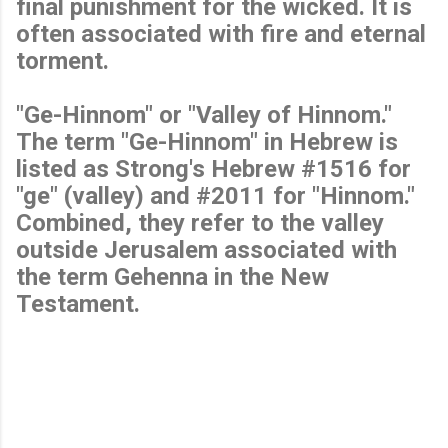
final punishment for the wicked. It is
often associated with fire and eternal
torment.
"Ge-Hinnom" or "Valley of Hinnom."
The term "Ge-Hinnom" in Hebrew is
listed as Strong's Hebrew #1516 for
"ge" (valley) and #2011 for "Hinnom."
Combined, they refer to the valley
outside Jerusalem associated with
the term Gehenna in the New
Testament.
C
o