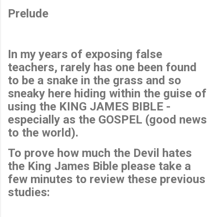
Prelude
In my years of exposing false
teachers, rarely has one been found
to be a snake in the grass and so
sneaky here hiding within the guise of
using the KING JAMES BIBLE -
especially as the GOSPEL (good news
to the world).
To prove how much the Devil hates
the King James Bible please take a
few minutes to review these previous
studies: