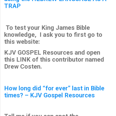
TRAP
To test your King James Bible
knowledge, I ask you to first go to
this website:
KJV GOSPEL Resources and open
this LINK of this contributor named
Drew Costen.
How long did “for ever” last in Bible
times? – KJV Gospel Resources