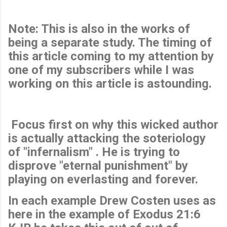
Note: This is also in the works of
being a separate study. The timing of
this article coming to my attention by
one of my subscribers while I was
working on this article is astounding.
Focus first on why this wicked author
is actually attacking the soteriology
of "infernalism" . He is trying to
disprove "eternal punishment" by
playing on everlasting and forever.
In each example Drew Costen uses as
here in the example of Exodus 21:6