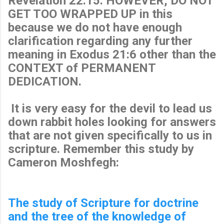
Revelation 22:15. HOWEVER, DO NOT
GET TOO WRAPPED UP in this
because we do not have enough
clarification regarding any further
meaning in Exodus 21:6 other than the
CONTEXT of PERMANENT
DEDICATION.
It is very easy for the devil to lead us
down rabbit holes looking for answers
that are not given specifically to us in
scripture. Remember this study by
Cameron Moshfegh:
The study of Scripture for doctrine
and the tree of the knowledge of