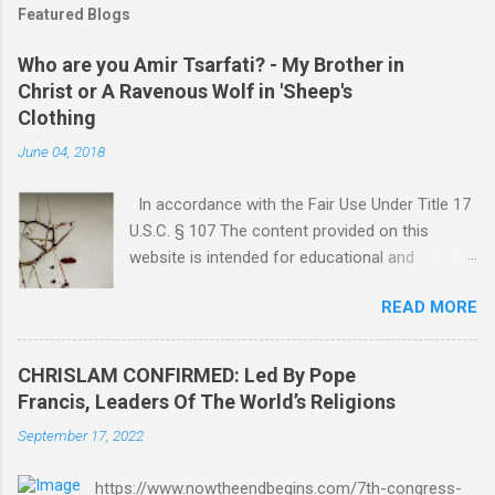
Featured Blogs
Who are you Amir Tsarfati? - My Brother in
Christ or A Ravenous Wolf in 'Sheep's
Clothing
June 04, 2018
In accordance with the Fair Use Under Title 17
U.S.C. § 107 The content provided on this
website is intended for educational and
informational purposes only. Any copyrighted
READ MORE
material included herein is used under the
doctrine of fair use, as outlined in Title 17 U.S.
Code § 107. This includes use for purposes
CHRISLAM CONFIRMED: Led By Pope
such as criticism, comment, news reporting,
Francis, Leaders Of The World’s Religions
teaching, scholarship, or research. The use of
September 17, 2022
such material is not intended to infringe upon
the copyright holder's rights and is limited to
https://www.nowtheendbegins.com/7th-congress-