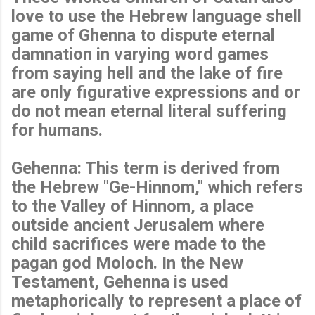
love to use the Hebrew language shell
game of Ghenna to dispute eternal
damnation in varying word games
from saying hell and the lake of fire
are only figurative expressions and or
do not mean eternal literal suffering
for humans.
Gehenna: This term is derived from
the Hebrew "Ge-Hinnom," which refers
to the Valley of Hinnom, a place
outside ancient Jerusalem where
child sacrifices were made to the
pagan god Moloch. In the New
Testament, Gehenna is used
metaphorically to represent a place of