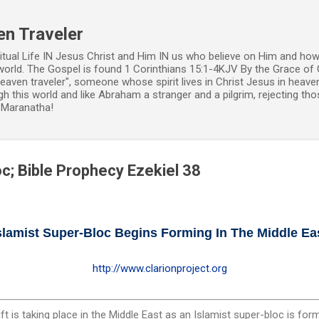
Skip to main content
en Traveler
ritual Life IN Jesus Christ and Him IN us who believe on Him and how
world. The Gospel is found 1 Corinthians 15:1-4KJV By the Grace of 
 heaven traveler", someone whose spirit lives in Christ Jesus in heav
h this world and like Abraham a stranger and a pilgrim, rejecting those
. Maranatha!
oc; Bible Prophecy Ezekiel 38
slamist Super-Bloc Begins Forming In The Middle Ea
http://www.clarionproject.org
t is taking place in the Middle East as an Islamist super-bloc is for