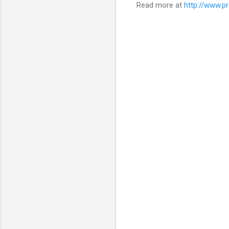
Read more at
http://www.
C
o
m
m
e
n
t
s