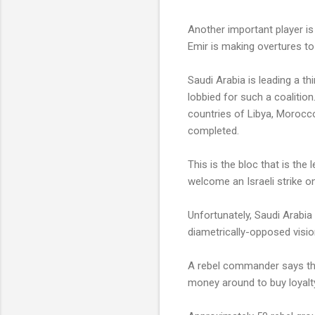
Another important player is 
Emir is making overtures to
Saudi Arabia is leading a t
lobbied for such a coaliti
countries of Libya, Morocco 
completed.
This is the bloc that is the 
welcome an Israeli strike on
Unfortunately, Saudi Arabia
diametrically-opposed visio
A rebel commander says that
money around to buy loyalt