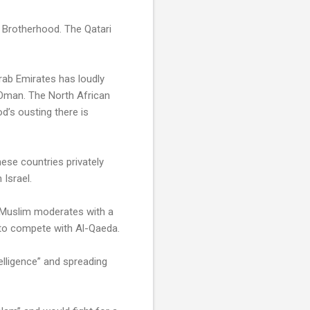
im Brotherhood. The Qatari
rab Emirates has loudly
 Oman. The North African
d’s ousting there is
these countries privately
 Israel.
t Muslim moderates with a
a to compete with Al-Qaeda.
elligence” and spreading