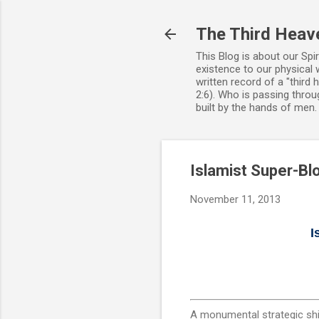
The Third Heav
This Blog is about our Spi
existence to our physical 
written record of a "third
2:6). Who is passing throug
built by the hands of men
Islamist Super-Bl
November 11, 2013
I
A monumental strategic shif