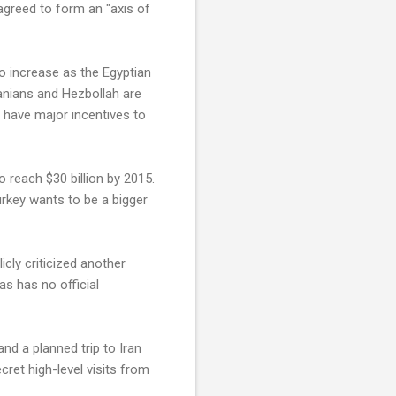
agreed to form an "axis of
to increase as the Egyptian
anians and Hezbollah are
 have major incentives to
o reach $30 billion by 2015.
urkey wants to be a bigger
ly criticized another
s has no official
nd a planned trip to Iran
cret high-level visits from