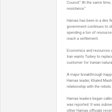
Council.” At the same time
resistance."
Hamas has been in a dire fin
government continues to sh
spending a ton of resource
reach a settlement.
Economics and resources also
Iran wants Turkey to replac
customer for Iranian natura
A major breakthrough happ
Hamas leader, Khaled Masha
relationship with the rebels.
Hamas leaders began calling
was reported. It was subseq
other Hamas officials recent