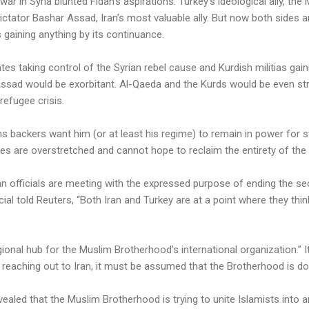
vil war in Syria blunted Fidan’s aspirations. Turkey’s ideological ally, t
dictator Bashar Assad, Iran’s most valuable ally. But now both sides 
 gaining anything by its continuance.
tes taking control of the Syrian rebel cause and Kurdish militias gain
ssad would be exorbitant. Al-Qaeda and the Kurds would be even st
refugee crisis.
s backers want him (or at least his regime) to remain in power for s
rces are overstretched and cannot hope to reclaim the entirety of the
an officials are meeting with the expressed purpose of ending the sec
ial told Reuters, “Both Iran and Turkey are at a point where they thi
onal hub for the Muslim Brotherhood’s international organization.” 
reaching out to Iran, it must be assumed that the Brotherhood is d
vealed that the Muslim Brotherhood is trying to unite Islamists into a