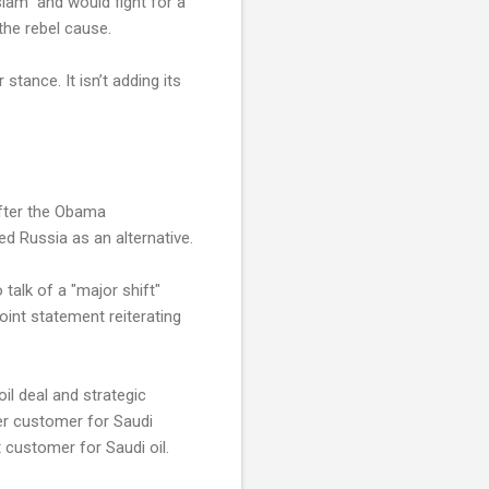
lam” and would fight for a
the rebel cause.
stance. It isn’t adding its
After the Obama
d Russia as an alternative.
talk of a "major shift"
oint statement reiterating
il deal and strategic
er customer for Saudi
 customer for Saudi oil.