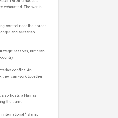
he Muslim Brotherhood, is
are exhausted. The war is
ing control near the border.
ronger and sectarian
trategic reasons, but both
 country.
tarian conflict. An
nk they can work together
It also hosts a Hamas
oing the same.
n international “Islamic