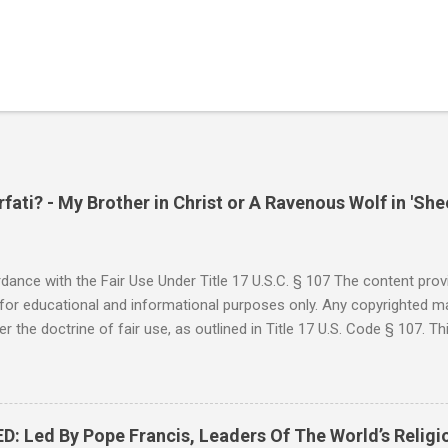
ati? - My Brother in Christ or A Ravenous Wolf in 'She
ance with the Fair Use Under Title 17 U.S.C. § 107 The content provi
for educational and informational purposes only. Any copyrighted mat
r the doctrine of fair use, as outlined in Title 17 U.S. Code § 107. Th
such as criticism, comment, news reporting, teaching, scholarship, 
rial is not intended to infringe upon the copyright holder's rights and
y for these purposes. Who Are You Amir Tsarfati? Original post 6/
 Rebuke Amir Tsarfati BEHOLD ISRAEL in Derision #doctrinematters
Led By Pope Francis, Leaders Of The World’s Religi