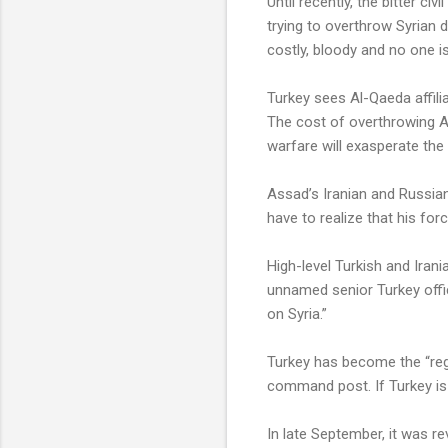
Until recently, the bitter ci
trying to overthrow Syrian 
costly, bloody and no one is
Turkey sees Al-Qaeda affilia
The cost of overthrowing A
warfare will exasperate the 
Assad’s Iranian and Russian
have to realize that his fo
High-level Turkish and Irani
unnamed senior Turkey offic
on Syria.”
Turkey has become the “regi
command post. If Turkey is 
In late September, it was re