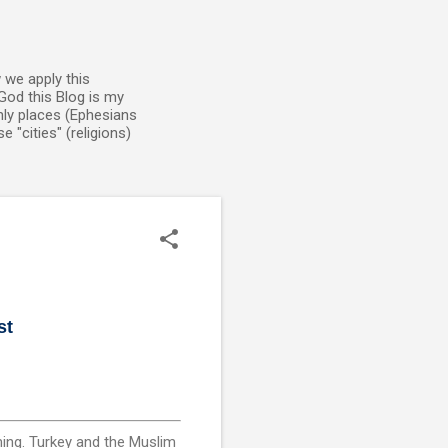
 we apply this
God this Blog is my
enly places (Ephesians
 "cities" (religions)
st
ming. Turkey and the Muslim