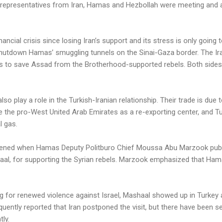
, representatives from Iran, Hamas and Hezbollah were meeting and 
ancial crisis since losing Iran’s support and its stress is only going 
utdown Hamas’ smuggling tunnels on the Sinai-Gaza border. The Ir
s to save Assad from the Brotherhood-supported rebels. Both sides
 play a role in the Turkish-Iranian relationship. Their trade is due t
e the pro-West United Arab Emirates as a re-exporting center, and T
l gas.
ened when Hamas Deputy Politburo Chief Moussa Abu Marzook public
al, for supporting the Syrian rebels. Marzook emphasized that Hama
 for renewed violence against Israel, Mashaal showed up in Turkey a
uently reported that Iran postponed the visit, but there have been se
ly.