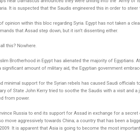
ups near Damascus announced they were uniting into the “Army of Is
ia. It is suspected that the Saudis engineered this in order to steer 
 opinion within this bloc regarding Syria. Egypt has not taken a clear 
mands that Assad step down, but it isn’t dissenting either.
 all this? Nowhere.
slim Brotherhood in Egypt has alienated the majority of Egyptians. 
significant amount of military aid, the Egyptian government embrace
d minimal support for the Syrian rebels has caused Saudi officials to 
y of State John Kerry tried to soothe the Saudis with a visit and a j
ed from power.
vince Russia to end its support for Assad in exchange for a secret o
lso move aggressively towards China; a country that has been a bigg
 2009. It is apparent that Asia is going to become the most important