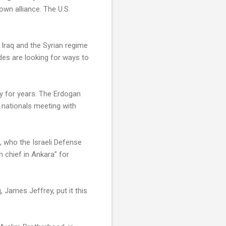
own alliance. The U.S.
 Iraq and the Syrian regime
des are looking for ways to
ry for years. The Erdogan
s nationals meeting with
n, who the Israeli Defense
on chief in Ankara” for
 James Jeffrey, put it this