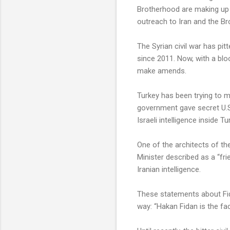
Brotherhood are making up w
outreach to Iran and the Br
The Syrian civil war has pi
since 2011. Now, with a blo
make amends.
Turkey has been trying to m
government gave secret U.S. 
Israeli intelligence inside Tu
One of the architects of the
Minister described as a “frie
Iranian intelligence.
These statements about Fida
way: “Hakan Fidan is the fa