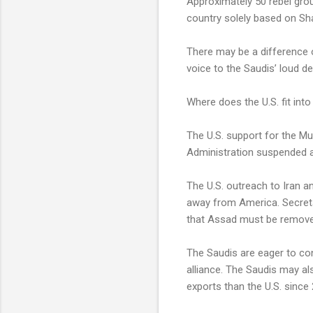
Approximately 50 rebel gro
country solely based on Shar
There may be a difference of
voice to the Saudis’ loud de
Where does the U.S. fit into
The U.S. support for the Mu
Administration suspended a 
The U.S. outreach to Iran an
away from America. Secretar
that Assad must be remov
The Saudis are eager to con
alliance. The Saudis may a
exports than the U.S. since