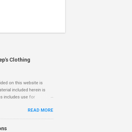
ep's Clothing
ded on this website is
erial included herein is
is includes use for
or research. The use of
READ MORE
 is limited to the extent
4/2018 God Is Not Mocked:
 June 2025 Look at this
ons