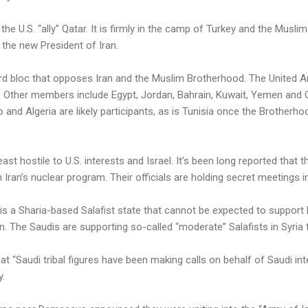
the U.S. “ally” Qatar. It is firmly in the camp of Turkey and the Musl
 the new President of Iran.
hird bloc that opposes Iran and the Muslim Brotherhood. The United A
on. Other members include Egypt, Jordan, Bahrain, Kuwait, Yemen and
and Algeria are likely participants, as is Tunisia once the Brotherhoo
least hostile to U.S. interests and Israel. It’s been long reported that 
 Iran’s nuclear program. Their officials are holding secret meetings in
 is a Sharia-based Salafist state that cannot be expected to suppor
n. The Saudis are supporting so-called “moderate” Salafists in Syri
 “Saudi tribal figures have been making calls on behalf of Saudi int
y.