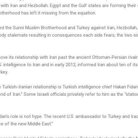
ith Iran and Hezbollah. Egypt and the Gulf states are forming their 
otherhood has left it missing from the equation.
tted the Sunni Muslim Brotherhood and Turkey against Iran, Hezbollah,
ody stalemate resulting in consequences each side fears, the two si
ove its relationship with Iran past the ancient Ottoman-Persian rival
intelligence to Iran and in early 2012, informed Iran about ten of it
rkey.
 Turkish-Iranian relationship is Turkish intelligence chief Hakan Fida
nd of Iran.” Some Israeli officials privately refer to him as the “stati
n’s role is not hype. The recent U.S. ambassador to Turkey and Iraq,
ce of the new Middle East.”