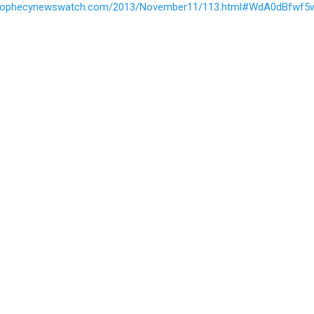
prophecynewswatch.com/2013/November11/113.html#WdA0dBfwf5