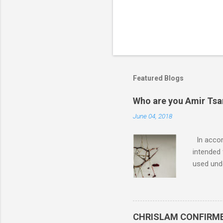
Featured Blogs
Who are you Amir Tsarf
June 04, 2018
In accord
intended 
used unde
purposes 
such mate
necessar
The Lord
CHRISLAM CONFIRMED: 