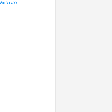
w6m8YE.99