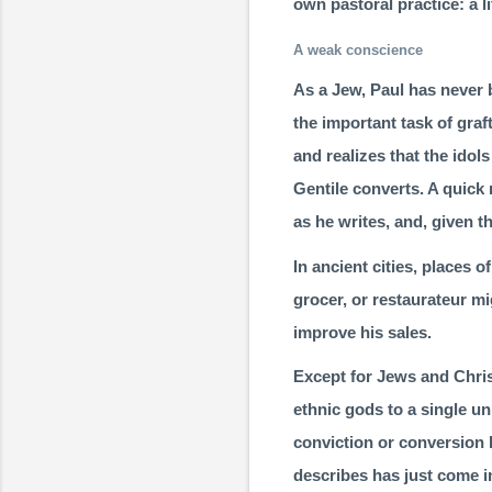
own pastoral practice: a l
A weak conscience
As a Jew, Paul has never 
the important task of gra
and realizes that the idols
Gentile converts. A quick 
as he writes, and, given t
In ancient cities, places 
grocer, or restaurateur mi
improve his sales.
Except for Jews and Christ
ethnic gods to a single u
conviction or con­version 
describes has just come in