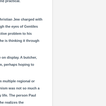
nd practical.
Christian Jew charged with
ough the eyes of Gentiles
ective problem to his
he is thinking it through
 on display. A butcher,
hem, perhaps hoping to
m multiple regional or
ganism was not so much a
 life. The person Paul
he realizes the