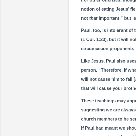
notion of eating Jesus’ fl
not
that
important,” but le
Paul, too, is intolerant o
(
1 Cor. 1:23
), but it will 
circumcision propo­nents 
Like Jesus, Paul also uses
person. “Therefore, if what
will not cause him to fall [
that will cause your brother
These teachings may appear
suggesting we are always 
church members to be sens
If Paul had meant we shoul