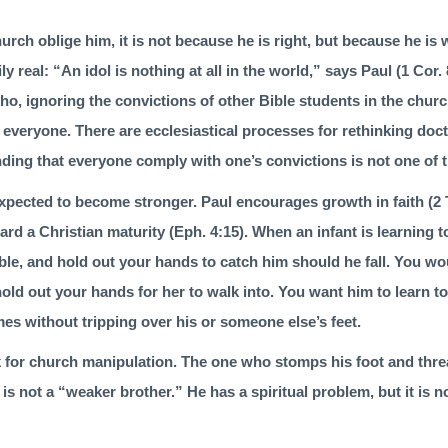
hurch oblige him, it is not because he is right, but because he i
ily real: “An idol is nothing at all in the world,” says Paul (
1 Cor. 
ho, ignoring the convic­tions of other Bible students in the chur
everyone. There are ecclesiastical processes for rethinking doct
ding that everyone comply with one’s convic­tions is not one of 
expected to become stronger. Paul encourages growth in faith (
2 
ard a Christian maturity (
Eph. 4:15
). When an infant is learning t
umble, and hold out your hands to catch him should he fall. You wou
hold out your hands for her to walk into. You want him to learn to
es without tripping over his or someone else’s feet.
k for church manipulation. The one who stomps his foot and threa
is not a “weaker brother.” He has a spiritual problem, but it is 