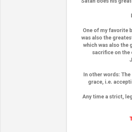
Satan does his great
One of my favorite 
was also the greates
which was also the 
sacrifice on the
J
In other words: The
grace, i.e. accept
Any time a strict, le
T