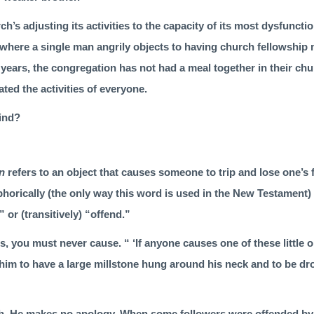
ch’s adjusting its activities to the capacity of its most dysfunct
where a single man angrily objects to hav­ing church fellowship 
0 years, the congregation has not had a meal together in their ch
ated the activities of everyone.
mind?
on
refers to an object that causes someone to trip and lose one’s
horically (the only way this word is used in the New Testament) 
” or (transitively) “offend.”
, you must never cause. “ ‘If anyone causes one of these little 
r him to have a large millstone hung around his neck and to be d
gh, He makes no apology. When some followers were offended by 