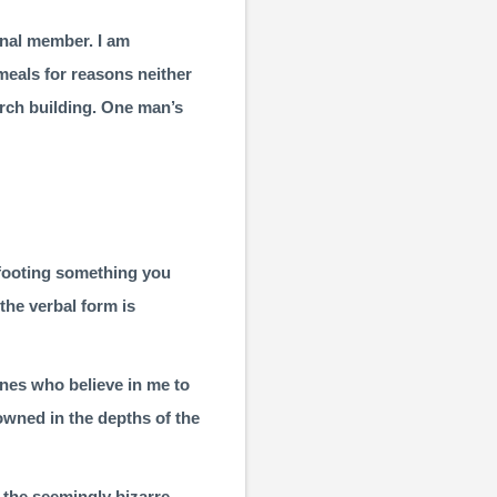
ional member. I am
meals for reasons neither
urch building. One man’s
 footing­ something you
the verbal form is
ones who believe in me to
rowned in the depths of the
the seemingly bizarre