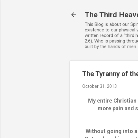
The Third Heav
This Blog is about our Spi
existence to our physical 
written record of a "third
2:6). Who is passing throug
built by the hands of men
The Tyranny of th
October 31, 2013
My entire Christian
more pain and s
Without going into a