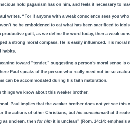
nscious hold paganism has on him, and feels it necessary to mak
aul writes, “For if anyone with a weak conscience sees you who
, won’t he be emboldened to eat what has been sacrificed to idols
a productive guilt, as we define the word today, then a weak con
ped a strong moral compass. He is easily influenced. His moral 
d habits.
eaning toward “tender,” sug­gesting a person’s moral sense is
o
here Paul speaks of the person who really need not be so zealou
ms can be accommodated during his faith maturation.
e things we know about this weaker brother.
onal. Paul implies that the weaker brother does not yet see this cle
r the actions of other Christians, but
his conscience
that threate
 as unclean, then
for him
it is unclean” (
Rom. 14:14
; emphasis a