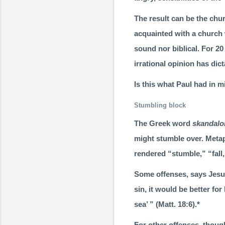
The result can be the chur
acquainted with a church 
sound nor biblical. For 2
irrational opinion has dict
Is this what Paul had in 
Stumbling block
The Greek word
skandal
might stumble over. Metap
rendered “stum­ble,” “fall,
Some offenses, says Jesus
sin, it would be better fo
sea’ ” (
Matt. 18:6
).*
For other offenses, thou