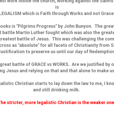
est work inside the church, working against the Saints 
is
LEGALISM which is Faith through Works and not Grace
books is "Pilgrims Progress" by John Bunyon. The great
t battle Martin Luther fought which was also the greate
greatest battle of Jesus. This was challenging the com
 cross as "absolute" for all facets of Christianity from 
ustification to preserve us until our day of Redemptio
 great battle of GRACE vs WORKS. Are we justified by o
ing Jesus and relying on that and that alone to make u
galistic Christian starts to lay down the law to me, I k
and still drinking milk.
he stricter, more legalistic Christian is the weaker on