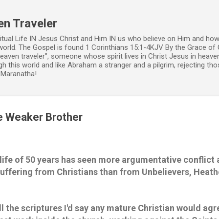
Skip to main content
en Traveler
ritual Life IN Jesus Christ and Him IN us who believe on Him and how
world. The Gospel is found 1 Corinthians 15:1-4KJV By the Grace of 
 heaven traveler", someone whose spirit lives in Christ Jesus in heav
h this world and like Abraham a stranger and a pilgrim, rejecting those
. Maranatha!
e Weaker Brother
 life of 50 years has seen more argumentative conflict 
uffering from Christians than from Unbelievers, Heathe
ll the scriptures I'd say any mature Christian would agr