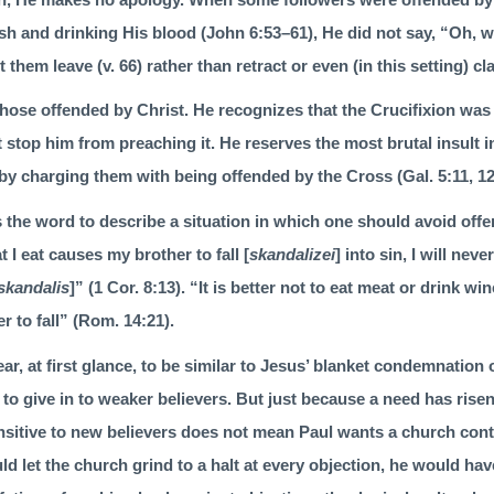
esh and drinking His blood (
John 6:53–61
), He did not say, “Oh, wel
t them leave (v. 66) rather than retract or even (in this setting) cl
f those offended by Christ. He recognizes that the Crucifixion was
not stop him from preaching it. He reserves the most brutal insult in 
by charging them with being offended by the Cross (
Gal. 5:11
,
1
 the word to describe a situation in which one should avoid offe
 I eat causes my brother to fall [
skandalizei
] into sin, I will neve
skandalis
]” (
1 Cor. 8:13
). “It is better not to eat meat or drink wi
 to fall” (
Rom. 14:21
).
, at first glance, to be similar to Jesus’ blanket condemnation o
to give in to weaker believers. But just because a need has ris
itive to new believers does not mean Paul wants a church cont
d let the church grind to a halt at every objection, he would ha