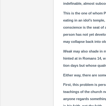
indefinable, almost subco
This is the one of whom P
eating in an idol’s temple
conscience is the seat of 
person has not yet develo
may col­lapse back into ol
Weak
may also shade in m
hinted at in Romans 14, w
tion days but whose qual
Either way, there are som
First, this problem is pers
teachings of the church no
anyone regards something
is
his
faith, not
the
faith.