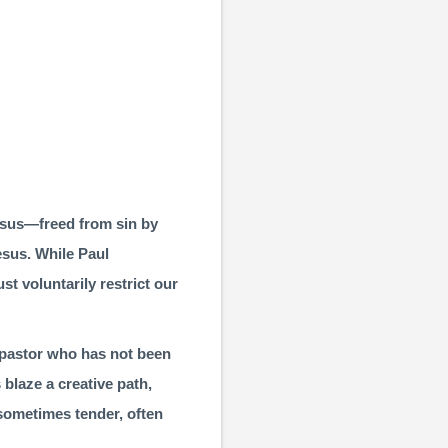
 Jesus—freed from sin by
esus. While Paul
st voluntarily restrict our
a pastor who has not been
blaze a creative path,
 sometimes tender, often