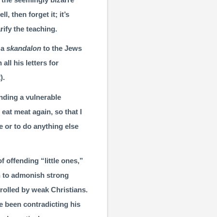
l, then forget it; it’s
arify the teaching.
 a
skandalon
to the Jews
all his letters for
2
).
nding a vulner­able
r eat meat again, so that I
ne or to do anything else
f offending “little ones,”
en to admonish strong
rolled by weak Christians.
ve been contradicting his