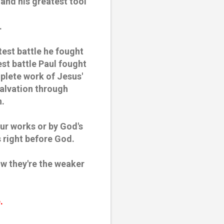
and his greatest tool
.
est battle he fought
st battle Paul fought
plete work of Jesus'
Salvation through
n.
ur works or by God's
s right before God.
now they're the weaker
e.