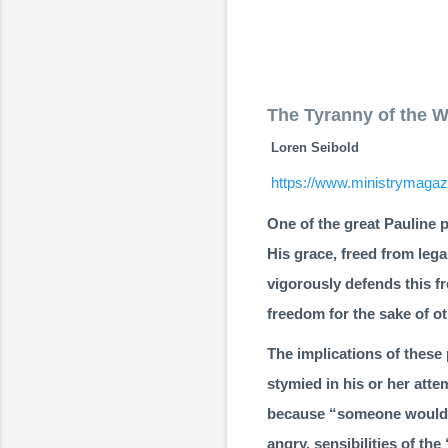
The Tyranny of the 
Loren Seibold
https://www.ministrymagazi
One of the great Pauline p
His grace, freed from lega
vigorously defends this f
freedom for the sake of ot
The implications of these 
stymied in his or her att
because “someone would be
angry, sensibilities of th