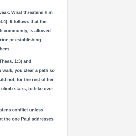
s weak. What threatens him
8:4
). It follows that the
ch community, is allowed
rine or establishing
them.
Thess. 1:3
) and
o walk, you clear a path so
ld not, for the rest of her
 climb stairs, to hike over
tens con­flict unless
not the one Paul addresses