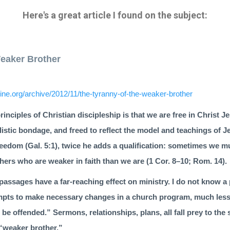
Here's a great article I found on the subject:
Weaker Brother
ne.org/archive/2012/11/the-tyranny-of-the-weaker-brother
rinciples of Christian discipleship is that we are free in Christ
listic bondage, and freed to reflect the model and teachings of J
reedom (
Gal. 5:1
), twice he adds a qualification: sometimes we mu
hers who are weaker in faith than we are (1 Cor. 8–10; Rom. 14).
pas­sages have a far-reaching effect on ministry. I do not know 
empts to make necessary changes in a church program, much less 
 offended.” Sermons, relationships, plans, all fall prey to the
e “weaker brother.”