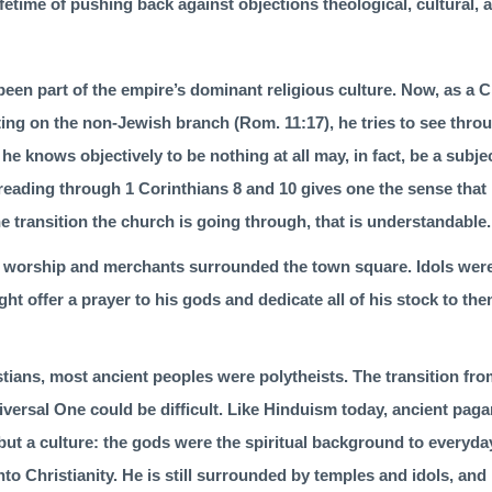
ifetime of pushing back against objections theological, cultural, a
been part of the empire’s dominant religious culture. Now, as a 
fting on the non-Jewish branch (
Rom. 11:17
), he tries to see thr
 he knows objectively to be nothing at all may, in fact, be a subj
reading through 1 Corinthians 8 and 10 gives one the sense that 
he transition the church is going through, that is understandable.
of wor­ship and merchants surrounded the town square. Idols were
ght offer a prayer to his gods and dedicate all of his stock to t
ians, most ancient peoples were polythe­ists. The transition fro
niversal One could be difficult. Like Hinduism today, ancient pa
but a culture: the gods were the spiritual background to everyday
to Christianity. He is still surrounded by temples and idols, and 