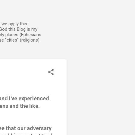
 we apply this
God this Blog is my
enly places (Ephesians
 "cities" (religions)
and I've experienced
ns and the like.
ee that our adversary