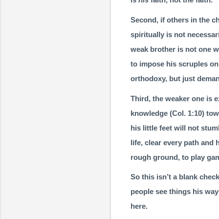
Second, if others in the c
spiritually is not necessar
weak brother is not one w
to impose his scruples on 
orthodoxy, but just deman
Third, the weaker one is 
knowledge (
Col. 1:10
) tow
his little feet will not st
life, clear every path and 
rough ground, to play gam
So this isn’t a blank chec
people see things his way 
here.