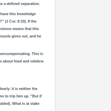
e a defined separation.
 have this knowledge
?” (
1 Cor. 8:10
). If the
science means that this
muscle gives out, and he
vercompensating. This is
s about food and celebra­
arly: it is neither the
ns to trip him up. “But if
dded). What is at stake