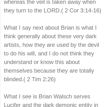
whereas the veil is taken away when
they turn to the LORD.( 2 Cor 3:14-16)
What I say next about Brian is what I
think generally about these very dark
artists, how they are used by the devil
to do his will, and I do not think they
understand or know this about
themselves because they are totally
blinded.( 2 Tim 2:26)
What I see is Brian Walsch serves
Lucifer and the dark demonic entity in