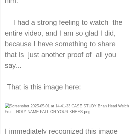
him.
I had a strong feeling to watch the
entire video, and I am so glad I did,
because I have something to share
that is just another proof of all you
say...
That is this image here:
I immediately recognized this image