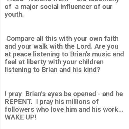
of a major social influencer of our
youth.
Compare all this with your own faith
and your walk with the Lord. Are you
at peace listening to Brian's music and
feel at liberty with your children
listening to Brian and his kind?
I pray
Brian's eyes be opened -
and he
REPENT. I pray his millions of
followers who love him and his work...
WAKE UP!