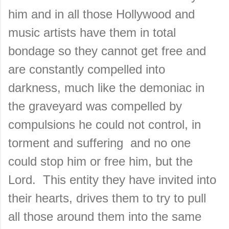
him and in all those Hollywood and
music artists have them in total
bondage so they cannot get free and
are constantly compelled into
darkness, much like the demoniac in
the graveyard was compelled by
compulsions he could not control, in
torment and suffering and no one
could stop him or free him, but the
Lord. This entity they have invited into
their hearts, drives them to try to pull
all those around them into the same