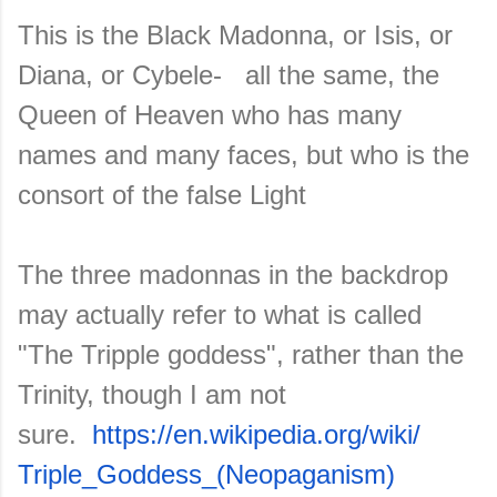
This is the Black Madonna, or Isis, or
Diana, or Cybele- all the same, the
Queen of Heaven who has many
names and many faces, but who is the
consort of the false Light
The three madonnas in the backdrop
may actually refer to what is called
"The Tripple goddess", rather than the
Trinity, though I am not
sure.
https://en.wikipedia.org/wiki/
Triple_Goddess_(Neopaganism)