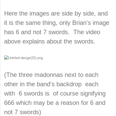
Here the images are side by side, and
it is the same thing, only Brian's image
has 6 and not 7 swords. The video
above explains about the swords.
(The three madonnas next to each
other in the band's backdrop each
with 6 swords is of course signifying
666 which may be a reason for 6 and
not 7 swords)