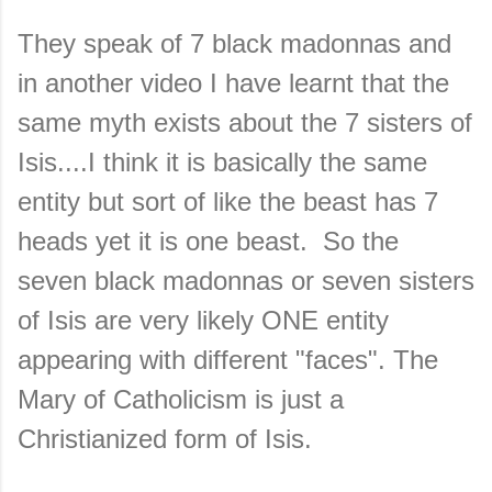
They speak of 7 black madonnas and
in another video I have learnt that the
same myth exists about the 7 sisters of
Isis....I think it is basically the same
entity but sort of like the beast has 7
heads yet it is one beast. So the
seven black madonnas or seven sisters
of Isis are very likely ONE entity
appearing with different "faces". The
Mary of Catholicism is just a
Christianized form of Isis.