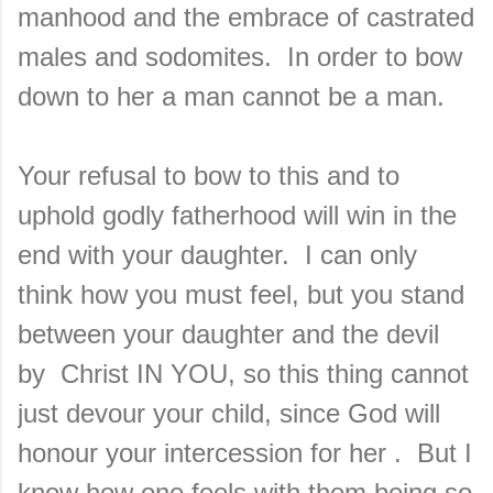
manhood and the embrace of castrated
males and sodomites. In order to bow
down to her a man cannot be a man.
Your refusal to bow to this and to
uphold godly fatherhood will win in the
end with your daughter. I can only
think how you must feel, but you stand
between your daughter and the devil
by Christ IN YOU, so this thing cannot
just devour your child, since God will
honour your intercession for her . But I
know how one feels with them being so