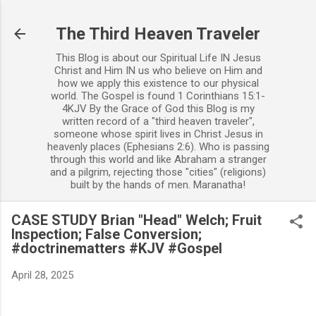
Skip to main content
The Third Heaven Traveler
This Blog is about our Spiritual Life IN Jesus
Christ and Him IN us who believe on Him and
how we apply this existence to our physical
world. The Gospel is found 1 Corinthians 15:1-
4KJV By the Grace of God this Blog is my
written record of a "third heaven traveler",
someone whose spirit lives in Christ Jesus in
heavenly places (Ephesians 2:6). Who is passing
through this world and like Abraham a stranger
and a pilgrim, rejecting those "cities" (religions)
built by the hands of men. Maranatha!
CASE STUDY Brian "Head" Welch; Fruit
Inspection; False Conversion;
#doctrinematters #KJV #Gospel
April 28, 2025