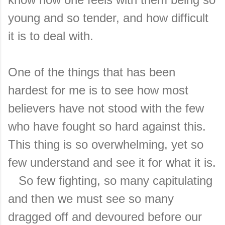
young and so tender, and how difficult
it is to deal with.
One of the things that has been
hardest for me is to see how most
believers have not stood with the few
who have fought so hard against this.
This thing is so overwhelming, yet so
few understand and see it for what it is.
So few fighting, so many capitulating
and then we must see so many
dragged off and devoured before our