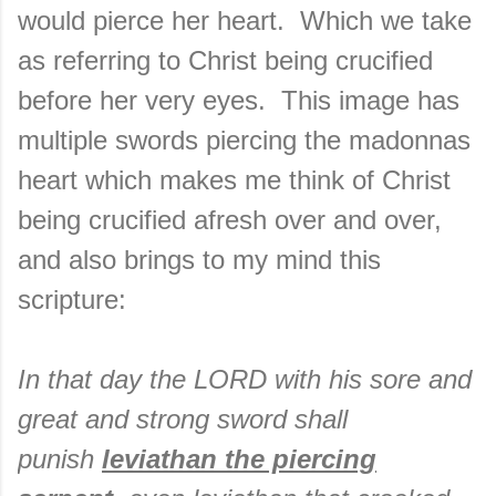
would pierce her heart. Which we take
as referring to Christ being crucified
before her very eyes. This image has
multiple swords piercing the madonnas
heart which makes me think of Christ
being crucified afresh over and over,
and also brings to my mind this
scripture:
In that day the LORD with his sore and
great and strong sword shall
punish
leviathan the piercing