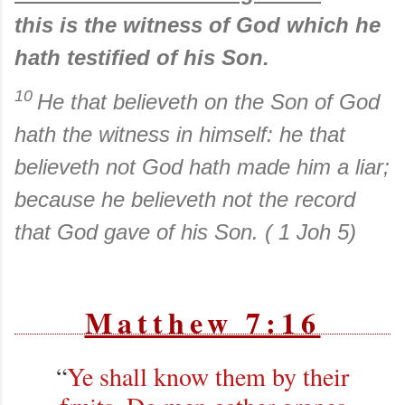
this is the witness of God which he
hath testified of his Son.
10
He that believeth on the Son of God
hath the witness in himself: he that
believeth not God hath made him a liar;
because he believeth not the record
that God gave of his Son. ( 1 Joh 5)
Matthew 7:16
“
Ye shall know them by their