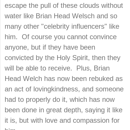
escape the pull of these clouds without
water like Brian Head Welsch and so
many other "celebrity influencers" like
him. Of course you cannot convince
anyone, but if they have been
convicted by the Holy Spirit, then they
will be able to receive. Plus, Brian
Head Welch has now been rebuked as
an act of lovingkindness, and someone
had to properly do it, which has now
been done in great depth, saying it like
it is, but with love and compassion for