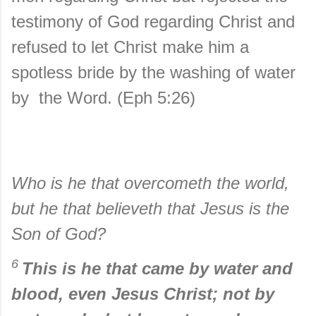
testimony of God regarding Christ and
refused to let Christ make him a
spotless bride by the washing of water
by the Word. (Eph 5:26)
Who is he that overcometh the world,
but he that believeth that Jesus is the
Son of God?
6
This is he that came by water and
blood, even Jesus Christ; not by