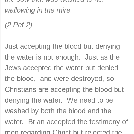
wallowing in the mire.
(2 Pet 2)
Just accepting the blood but denying
the water is not enough. Just as the
Jews accepted the water but denied
the blood, and were destroyed, so
Christians are accepting the blood but
denying the water. We need to be
washed by both the blood and the
water. Brian accepted the testimony of
men regarding Christ but rejected the