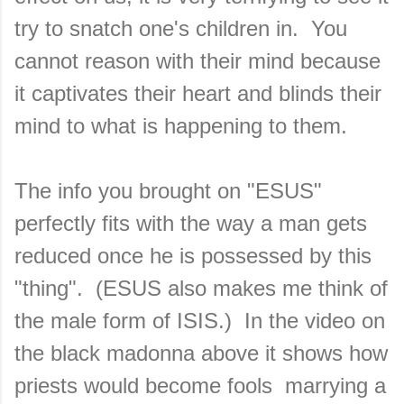
try to snatch one's children in. You
cannot reason with their mind because
it captivates their heart and blinds their
mind to what is happening to them.
The info you brought on "ESUS"
perfectly fits with the way a man gets
reduced once he is possessed by this
"thing". (ESUS also makes me think of
the male form of ISIS.) In the video on
the black madonna above it shows how
priests would become fools marrying a