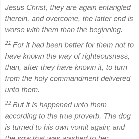
Jesus Christ, they are again entangled
therein, and overcome, the latter end is
worse with them than the beginning.
21
For it had been better for them not to
have known the way of righteousness,
than, after they have known it, to turn
from the holy commandment delivered
unto them.
22
But it is happened unto them
according to the true proverb, The dog
is turned to his own vomit again; and
the sow that was washed to her