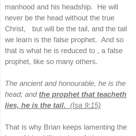
manhood and his headship. He will
never be the head without the true
Christ, but will be the tail, and the tail
we learn is the false prophet. And so
that is what he is reduced to , a false
prophet, like so many others.
The ancient and honourable, he is the
head; and
the prophet that teacheth
lies, he is the tail.
(Isa 9:15)
That is why Brian keeps lamenting the