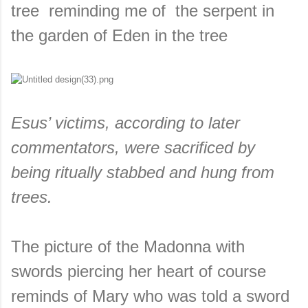
tree reminding me of the serpent in
the garden of Eden in the tree
Esus’ victims, according to later
commentators, were sacrificed by
being ritually stabbed and hung from
trees.
The picture of the Madonna with
swords piercing her heart of course
reminds of Mary who was told a sword