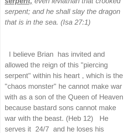
serpent,
even leviathan that crooked
serpent; and he shall slay the dragon
that is in the sea. (Isa 27:1)
I believe Brian has invited and
allowed the reign of this "piercing
serpent" within his heart , which is the
"chaos monster" he cannot make war
with as a son of the Queen of Heaven
because bastard sons cannot make
war with the beast. (Heb 12) He
serves it 24/7 and he loses his