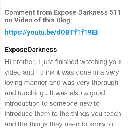
Comment from Expose Darkness 511
on Video of this Blog:
https://youtu.be/dOBTf1f19EI
ExposeDarkness
Hi brother, I just finished watching your
video and I think it was done in a very
loving manner and was very thorough
and touching . It was also a good
introduction to someone new to
introduce them to the things you teach
and the things they need to know to