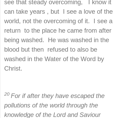
see that steady overcoming, I know it
can take years , but I see a love of the
world, not the overcoming of it. I see a
return to the place he came from after
being washed. He was washed in the
blood but then refused to also be
washed in the Water of the Word by
Christ.
20
For if after they have escaped the
pollutions of the world through the
knowledge of the Lord and Saviour