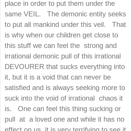
place in order to put them under the
same VEIL. The demonic entity seeks
to put all mankind under this veil. That
is why when our children get close to
this stuff we can feel the strong and
irrational demonic pull of this irrational
DEVOURER that sucks everything into
it, but it is a void that can never be
satisfied and is always seeking more to
suck into the void of irrational chaos it
is. One can feel this thing sucking or
pull at a loved one and while it has no
effect on us, it is very terrifying to see it