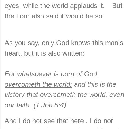
eyes, while the world applauds it.
But
the Lord also said it would be so.
As you say, only God knows this man's
heart, but it is also written:
For
whatsoever is born of God
overcometh the world:
and this is the
victory that overcometh the world, even
our faith. (1 Joh 5:4)
And I do not see that here , I do not