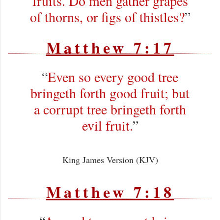
fruits. Do men gather grapes
of thorns, or figs of thistles?
”
Matthew 7:17
“
Even so every good tree
bringeth forth good fruit; but
a corrupt tree bringeth forth
evil fruit.
”
King James Version (KJV)
Matthew 7:18