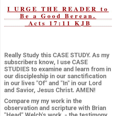
I URGE THE READER to
Be a Good Berean.
Acts 17:11 KJB
Really Study this CASE STUDY. As my
subscribers know, I use CASE
STUDIES to examine and learn from in
our discipleship in our sanctification
in our lives "Of" and "In" in our Lord
and Savior, Jesus Christ. AMEN!
Compare my my work in the
observation and scripture with Brian
"Head" Welch's work - the testimony