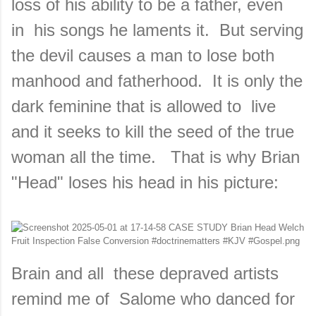
loss of his ability to be a father, even
in his songs he laments it. But serving
the devil causes a man to lose both
manhood and fatherhood. It is only the
dark feminine that is allowed to live
and it seeks to kill the seed of the true
woman all the time. That is why Brian
"Head" loses his head in his picture:
Brain and all these depraved artists
remind me of Salome who danced for