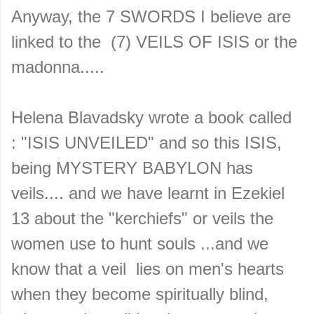
Anyway, the 7 SWORDS I believe are
linked to the (7) VEILS OF ISIS or the
madonna.....
Helena Blavadsky wrote a book called
: "ISIS UNVEILED" and so this ISIS,
being MYSTERY BABYLON has
veils.... and we have learnt in Ezekiel
13 about the "kerchiefs" or veils the
women use to hunt souls ...and we
know that a veil lies on men's hearts
when they become spiritually blind,