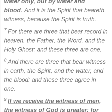
water only, but
by water and
blood
.
And it is the Spirit that beareth
witness, because the Spirit is truth.
7
For there are three that bear record in
heaven, the Father, the Word, and the
Holy Ghost: and these three are one.
8
And there are three that bear witness
in earth, the Spirit, and the water, and
the blood: and these three agree in
one.
9
If we receive the witness of men,
the witness of God is greater:
for