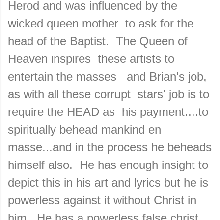
Herod and was influenced by the
wicked queen mother to ask for the
head of the Baptist. The Queen of
Heaven inspires these artists to
entertain the masses and Brian's job,
as with all these corrupt stars' job is to
require the HEAD as his payment....to
spiritually behead mankind en
masse...and in the process he beheads
himself also. He has enough insight to
depict this in his art and lyrics but he is
powerless against it without Christ in
him. He has a powerless false christ