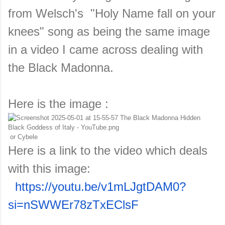
from Welsch's "Holy Name fall on your
knees" song as being the same image
in a video I came across dealing with
the Black Madonna.
Here is the image :
or Cybele
Here is a link to the video which deals
with this image:
https://youtu.be/v1mLJgtDAM0?
si=nSWWEr78zTxEClsF