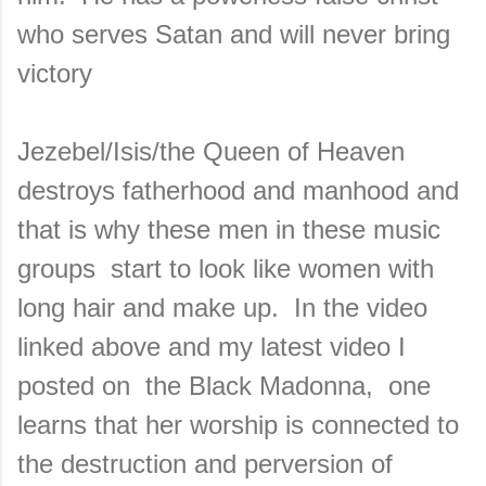
who serves Satan and will never bring
victory
Jezebel/Isis/the Queen of Heaven
destroys fatherhood and manhood and
that is why these men in these music
groups start to look like women with
long hair and make up. In the video
linked above and my latest video I
posted on the Black Madonna, one
learns that her worship is connected to
the destruction and perversion of