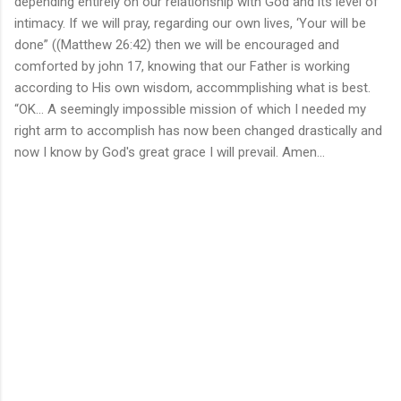
depending entirely on our relationship with God and its level of
intimacy. If we will pray, regarding our own lives, ‘Your will be
done” ((Matthew 26:42) then we will be encouraged and
comforted by john 17, knowing that our Father is working
according to His own wisdom, accommplishing what is best.
“OK... A seemingly impossible mission of which I needed my
right arm to accomplish has now been changed drastically and
now I know by God's great grace I will prevail. Amen...
C
o
m
m
e
n
t
s