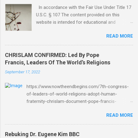
In accordance with the Fair Use Under Title 17
U.S.C. § 107 The content provided on this
website is intended for educational and
informational purposes only. Any copyrighted
READ MORE
material included herein is used under the
doctrine of fair use, as outlined in Title 17 U.S.
Code § 107. This includes use for purposes
CHRISLAM CONFIRMED: Led By Pope
such as criticism, comment, news reporting,
Francis, Leaders Of The World’s Religions
teaching, scholarship, or research. The use of
September 17, 2022
such material is not intended to infringe upon
the copyright holder's rights and is limited to
https://www.nowtheendbegins.com/7th-congress-
the extent necessary for these purposes. Who
of-leaders-of-world-religions-adopt-human-
Are You Amir Tsarfati? Original post 6/4/2018
fraternity-chrislam-document-pope-francis-
God Is Not Mocked: The Lord Rebuke Amir
mohamed-bin-zayed/ Now The End Begins
Tsarfati BEHOLD ISRAEL in Derision
READ MORE
CHRISLAM CHRISLAM CONFIRMED: Led By Pope
#doctrinematters June 2025 Look at this
Francis, Leaders Of The World’s Religions Formally
Mocking Proud Look and then his perverse
Adopt Human Fraternity Document At 7th Congress
doctrine on the FIG and OLIVE Tree. Read your
Rebuking Dr. Eugene Kim BBC