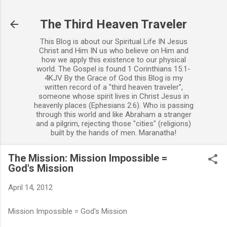
Skip to main content
The Third Heaven Traveler
This Blog is about our Spiritual Life IN Jesus
Christ and Him IN us who believe on Him and
how we apply this existence to our physical
world. The Gospel is found 1 Corinthians 15:1-
4KJV By the Grace of God this Blog is my
written record of a "third heaven traveler",
someone whose spirit lives in Christ Jesus in
heavenly places (Ephesians 2:6). Who is passing
through this world and like Abraham a stranger
and a pilgrim, rejecting those "cities" (religions)
built by the hands of men. Maranatha!
The Mission: Mission Impossible =
God's Mission
April 14, 2012
Mission Impossible = God's Mission