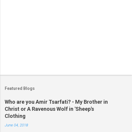
Featured Blogs
Who are you Amir Tsarfati? - My Brother in
Christ or A Ravenous Wolf in 'Sheep's
Clothing
June 04, 2018