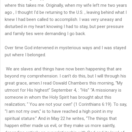
where this takes me. Originally, when my wife left me two years
ago , I thought I'd be returning to the U.S. , leaving behind what I
knew I had been called to accomplish. I was very uneasy and
disturbed in my heart knowing I had to stay, but peer pressure
and family ties were demanding I go back.
Over time God intervened in mysterious ways and I was stayed
put where I belonged.
We are slaves and things have now been happening that are
beyond my comprehension. I can’t do this, but I will through his
great grace, amen.I read Oswald Chambers this morning, “My
utmost for His highest” September 4, : “His” “A missionary is
someone in whom the Holy Spirit has brought abut this
realization; “ You are not your own” (1 Corinthians 6:19). To say,
“I am not my own,” is to have reached a high point in my
spiritual stature.” And in May 22 he writes, “The things that
happen either made us evil, or they make us more saintly,