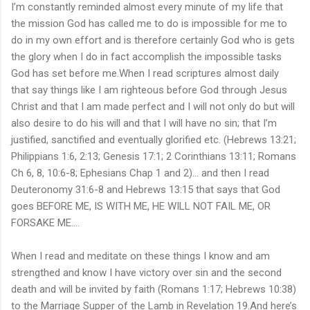
I’m constantly reminded almost every minute of my life that
the mission God has called me to do is impossible for me to
do in my own effort and is therefore certainly God who is gets
the glory when I do in fact accomplish the impossible tasks
God has set before me.When I read scriptures almost daily
that say things like I am righteous before God through Jesus
Christ and that I am made perfect and I will not only do but will
also desire to do his will and that I will have no sin; that I’m
justified, sanctified and eventually glorified etc. (Hebrews 13:21;
Philippians 1:6, 2:13; Genesis 17:1; 2 Corinthians 13:11; Romans
Ch 6, 8, 10:6-8; Ephesians Chap 1 and 2)… and then I read
Deuteronomy 31:6-8 and Hebrews 13:15 that says that God
goes BEFORE ME, IS WITH ME, HE WILL NOT FAIL ME, OR
FORSAKE ME….
When I read and meditate on these things I know and am
strengthed and know I have victory over sin and the second
death and will be invited by faith (Romans 1:17; Hebrews 10:38)
to the Marriage Supper of the Lamb in Revelation 19.And here’s