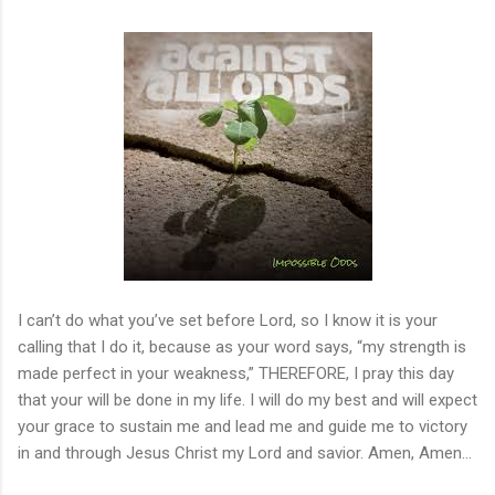
I can’t do what you’ve set before Lord, so I know it is your
calling that I do it, because as your word says, “my strength is
made perfect in your weakness,” THEREFORE, I pray this day
that your will be done in my life. I will do my best and will expect
your grace to sustain me and lead me and guide me to victory
in and through Jesus Christ my Lord and savior. Amen, Amen…